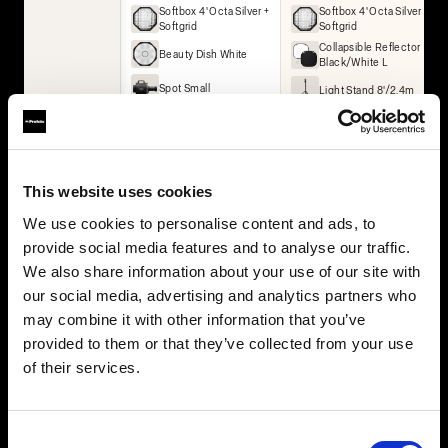
Softbox 4' Octa Silver +
Softbox 4' Octa Silver +
Softgrid
Softgrid
Collapsible Reflector
Beauty Dish White
Black/White L
Spot Small
Light Stand 8'/2.4m
Umbrella Deep White
XL
Collapsible Reflector
Black/White L
Collapsible Reflector
This website uses cookies
Translucent L
We use cookies to personalise content and ads, to
2× Light Stand 8'/2.4m
provide social media features and to analyse our traffic.
We also share information about your use of our site with
BUY THIS KIT
BUY THIS KIT
our social media, advertising and analytics partners who
may combine it with other information that you’ve
provided to them or that they’ve collected from your use
of their services.
All kits are part of the Profoto ecosystem — expandable as
your work grows.
Consent