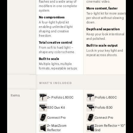
flashes and a wide array of
cinematic video.
modifiers in one complete
More content, faster
system.
Two-light kit for more assets
No compromises
per shoot without slowing
A four-light hybrid kit
down.
enabling unlimited light
Depth and separation
shaping and creative
Keep your look intentional
freedom.
and polished.
Total creative control
Built to scale output
From soft to hard light —
Lock in your key light and
shape any color scheme.
repeat across shoots.
Built to scale
Multiple lights, multiple
formats, repeatable setups.
WHAT'S INCLUDED
Items
2× Profoto L600C
Profoto L600C
B30 Duo Kit
Profoto B30
Connect Pro
Connect Pro
2× MaxiZoom
Zoom Reflector + 10°
Reflector
Grid