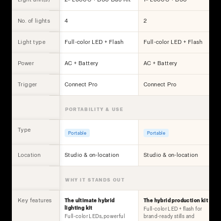
No. of lights
4
2
Light type
Full-color LED + Flash
Full-color LED + Flash
Power
AC + Battery
AC + Battery
Trigger
Connect Pro
Connect Pro
PORTABILITY & USE
Type
Portable
Portable
Location
Studio & on-location
Studio & on-location
WHY IT STANDS OUT
Key features
The ultimate hybrid
The hybrid production kit
lighting kit
Full-color LED + flash for
Full-color LEDs, powerful
brand-ready stills and