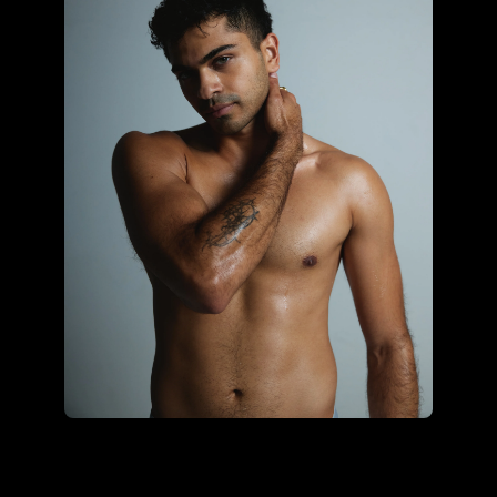
Sonali Ohrie using the core
hybrid kit