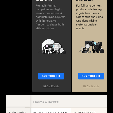
For multi-format
For full-time content
campaigns and high-
producers delivering
volume production. A
regular brand work
complete hybrid system,
across stills and video.
with the creative
One dependable
freedom to shape both
system, consistent
stills and video.
results.
BUY THIS KIT
BUY THIS KIT
READ MORE
READ MORE
LIGHTS & POWER
Light unit(s)
2× L600C + B30 Duo Kit
1× L600C + B30