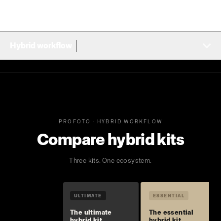
Hybrid workflow
PROFOTO · HYBRID WORKFLOW
Compare hybrid kits
Three kits. One ecosystem.
ULTIMATE
ESSENTIAL
The ultimate
The essential
hybrid kit
hybrid kit