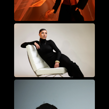
Joyce Charat using the ultimate
hybrid kit
Roberto Valenzuela using the
essential hybrid kit