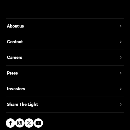
About us
Contact
Careers
Press
Investors
Share The Light