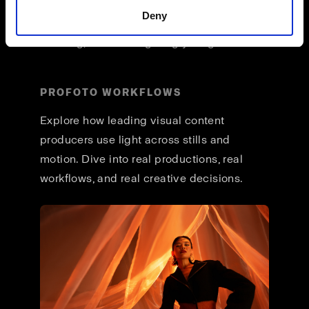
across formats, and a unified way of
Deny
working that lets you stay focused on
creating, not reconfiguring your gear.
PROFOTO WORKFLOWS
Explore how leading visual content
producers use light across stills and
motion. Dive into real productions, real
workflows, and real creative decisions.