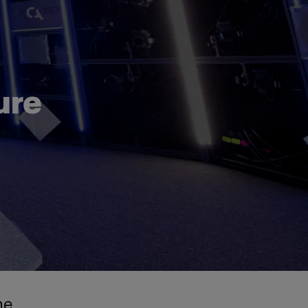
ure
he