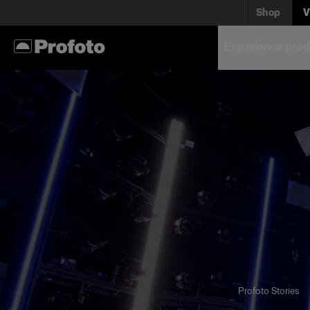
Shop
V
Experience prod
Profoto Stories