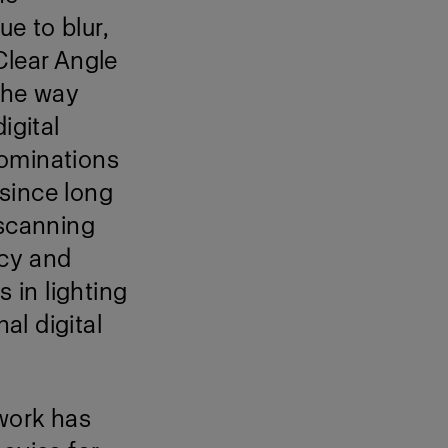
ue to blur,
Clear Angle
the way
igital
nominations
 since long
 scanning
ncy and
s in lighting
al digital
work has