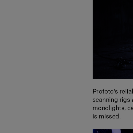
Profoto's reli
scanning rigs
monolights, ca
is missed.