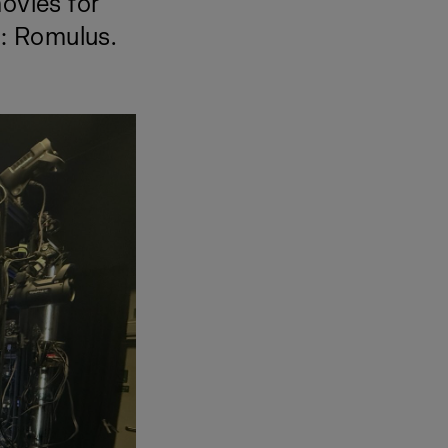
ovies for
n: Romulus.