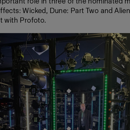
portant role in three of the nominated m
effects: Wicked, Dune: Part Two and Alie
it with Profoto.