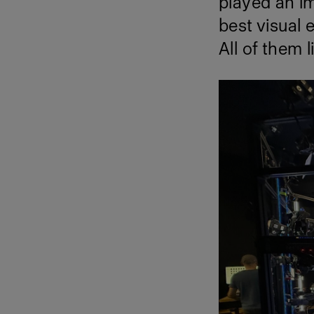
played an im
best visual 
All of them l