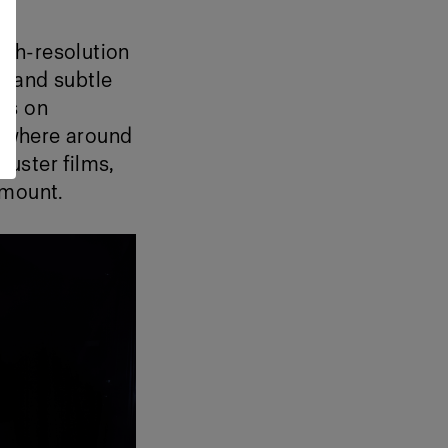
igh-resolution
e, and subtle
its on
anywhere around
uster films,
amount.