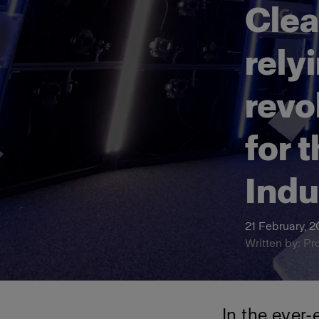
Clea
rely
revo
for 
Indu
21 February, 
Written by: Pr
In the ever-