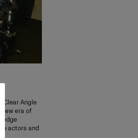
, Clear Angle
 new era of
g-edge
ce actors and