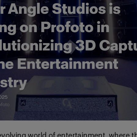
r Angle Studios is
ing on Profoto in
lutionizing 3D Capt
the Entertainment
stry
2025
ofoto
evolving world of entertainment, where t