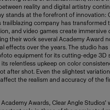
etween reality and digital artistry contin
stands at the forefront of innovation: 
is trailblazing company has transformed 
ision, and video games create immersive d
ning their work several Academy Award 
ual effects over the years. The studio has
ofoto equipment for its cutting-edge 3D
 its relentless upkeep on color consiste
shot after shot. Even the slightest variation
 affect the realism and accuracy of the fin
h Academy Awards, Clear Angle Studios’ 