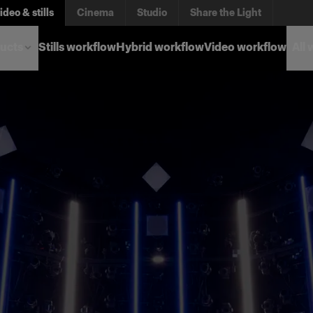
ideo & stills
Cinema
Studio
Share the Light
ucts
Stills workflow
Hybrid workflow
Video workflow
All