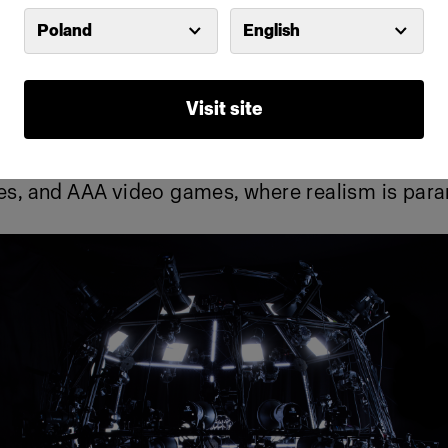
Poland
English
d photogrammetry scanning rigs enable ultra-h
l-body captures, ensuring that every wrinkle, por
aithfully reproduced in digital form. With no lim
Visit site
he rigs can be used at studios and on location 
s technology has been a game-changer in blockb
ies, and AAA video games, where realism is par