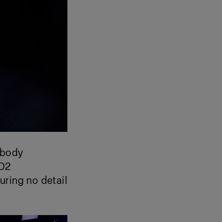
e body
 D2
uring no detail