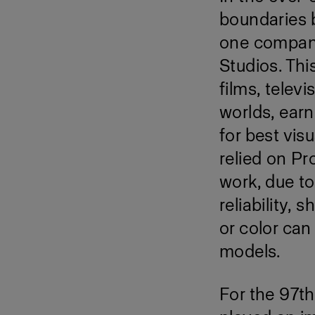
boundaries b
one company 
Studios. Th
films, telev
worlds, ear
for best vis
relied on Pr
work, due to
reliability, 
or color can
models.
For the 97t