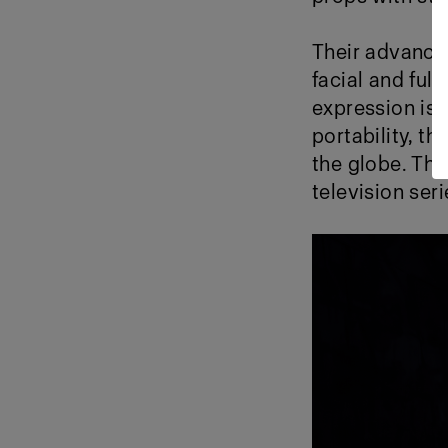
Their advance
facial and ful
expression is f
portability, t
the globe. Thi
television ser