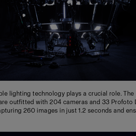
able lighting technology plays a crucial role. Th
 are outfitted with 204 cameras and 33 Profoto
pturing 260 images in just 1.2 seconds and ens