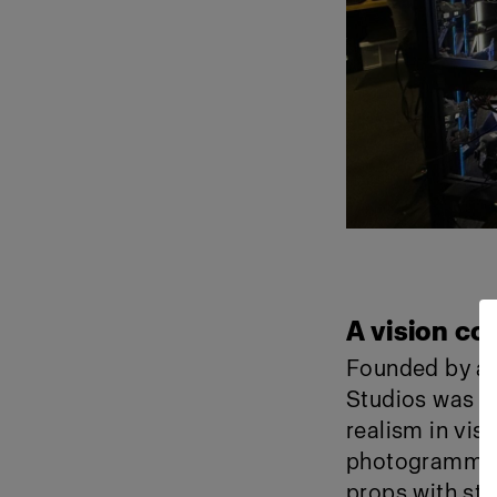
A vision com
Founded by a t
Studios was bu
realism in vis
photogrammetr
props with stu