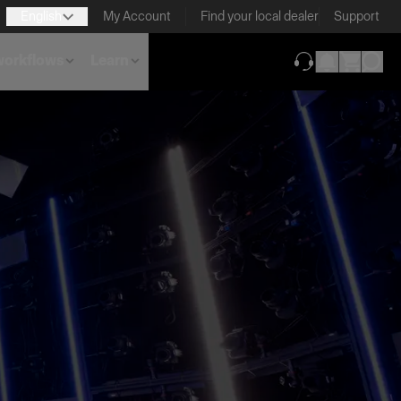
English
My Account
Find your local dealer
Support
 workflows
Learn
(opens in new ta