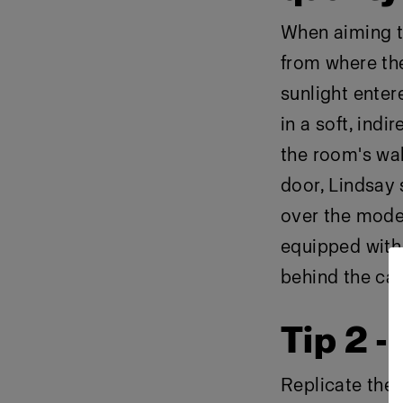
When aiming to
from where the
sunlight enter
in a soft, indi
the room's wal
door, Lindsay 
over the model
equipped with 
behind the ca
Tip 2 -
Replicate the 