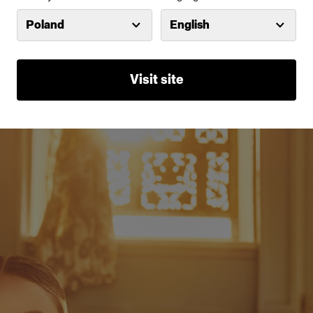
 full CTO gel effectively transforms the color te
Poland
English
ced light into a warm tungsten color temperatur
ypical golden hour light. During Lindsay's shoot
Visit site
e D2 positioned behind the model near the door.