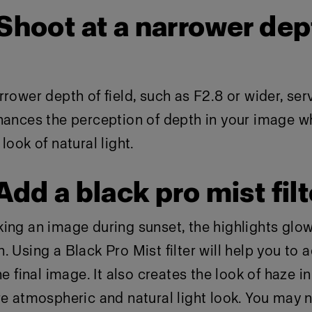
 Shoot at a narrower dep
rrower depth of field, such as F2.8 or wider, ser
hances the perception of depth in your image wh
look of natural light.
 Add a black pro mist filt
king an image during sunset, the highlights glo
. Using a Black Pro Mist filter will help you to 
he final image. It also creates the look of haze i
re atmospheric and natural light look. You may 