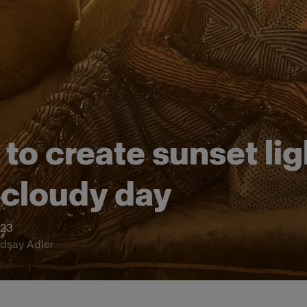
to create sunset lig
 cloudy day
023
ndsay Adler