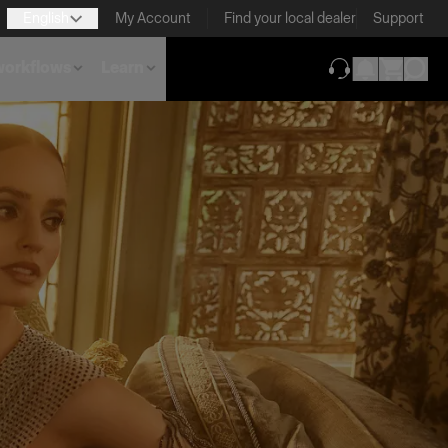
English
My Account
Find your local dealer
Support
 workflows
Learn
(opens in new ta