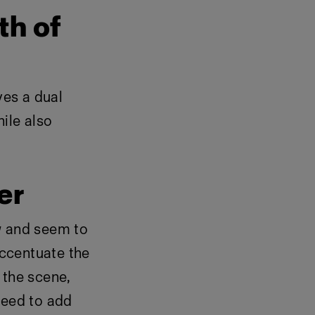
th of
ves a dual
ile also
er
w and seem to
accentuate the
n the scene,
need to add