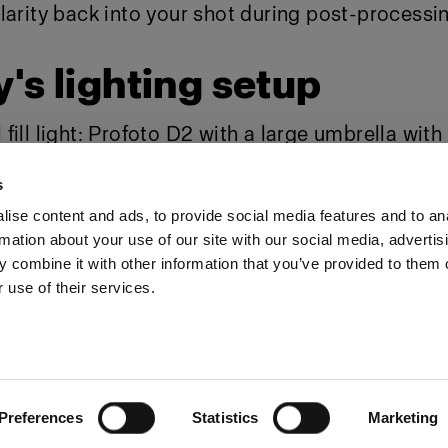
larity back into your shot during post-processi
's lighting setup
ill light:
Profoto D2
with a
large umbrella
with
unlight":
Profoto D2
with a full CTO gel
s
ise content and ads, to provide social media features and to an
rmation about your use of our site with our social media, advertis
Share The Light
 combine it with other information that you’ve provided to them o
 use of their services.
Preferences
Statistics
Marketing