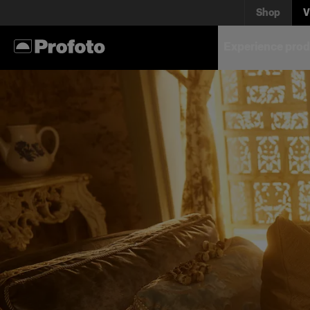
Shop
V
Experience prod