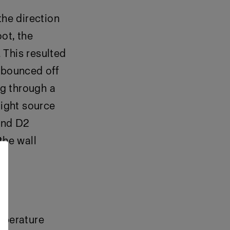
the direction
ot, the
 This resulted
t bounced off
ng through a
light source
cond D2
the wall
mperature