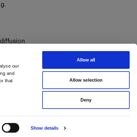
ng.
diffusion
Allow all
alyse our
ing and
Allow selection
r that
Deny
Show details