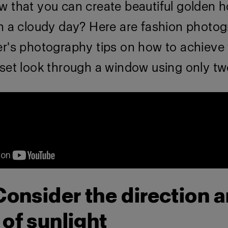
w that you can create beautiful golden h
on a cloudy day? Here are fashion photo
er's photography tips on how to achieve 
set look through a window using only two
 Consider the direction 
 of sunlight