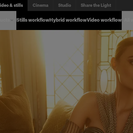
ideo & stills
Cinema
Studio
Share the Light
ucts
Stills workflow
Hybrid workflow
Video workflow
All