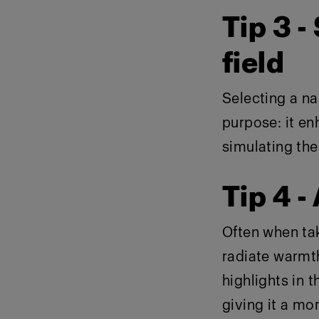
Tip 3 -
field
Selecting a na
purpose: it en
simulating the 
Tip 4 -
Often when ta
radiate warmth
highlights in t
giving it a mo