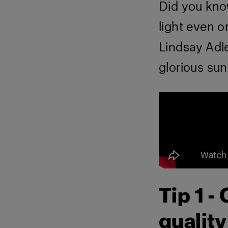
Did you kno
light even 
Lindsay Adl
glorious sun
Tip 1 -
quality