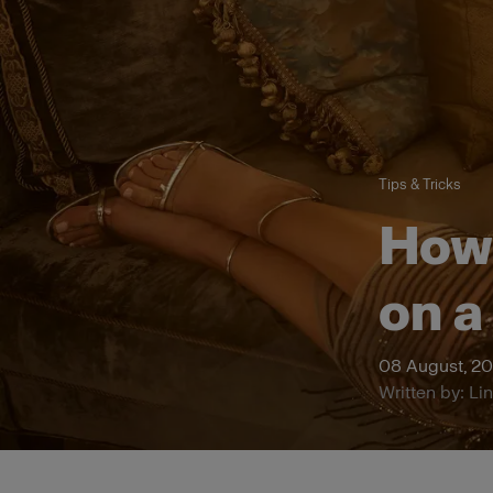
Tips & Tricks
How 
on a
08 August, 2
Written by: Li