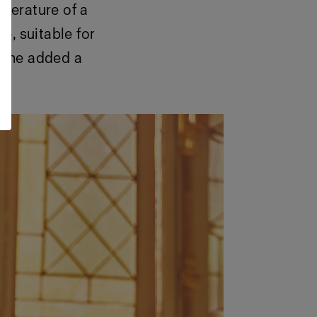
mperature of a
e, suitable for
, she added a