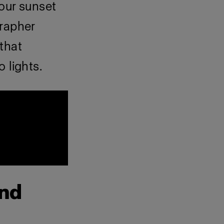
our sunset
grapher
that
 lights.
and