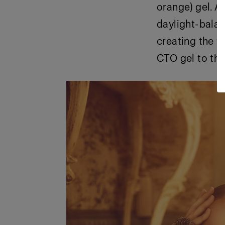
orange) gel. A
daylight-balan
creating the t
CTO gel to th