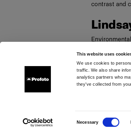
contrast and c
Lindsay
Environmental f
Background "s
This website uses cookie
We use cookies to personal
traffic. We also share info
About us
Contact
Careers
Press
Investors
analytics partners who may
they’ve collected from your
Poland
Cookies
Privacy Policy
Terms of use
Consent
Necessary
Copyright (C) 1968-2025 Profoto AB. All rights reserved.
Selection