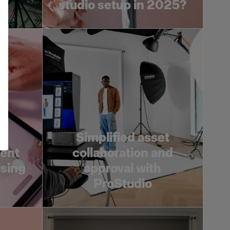
studio setup in 2025?
Simplified asset
tent
collaboration and
using
approval with
ProStudio