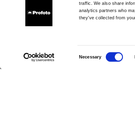
traffic. We also share info
analytics partners who may
they’ve collected from your
3
conve
prod
Consent
Necessary
Selection