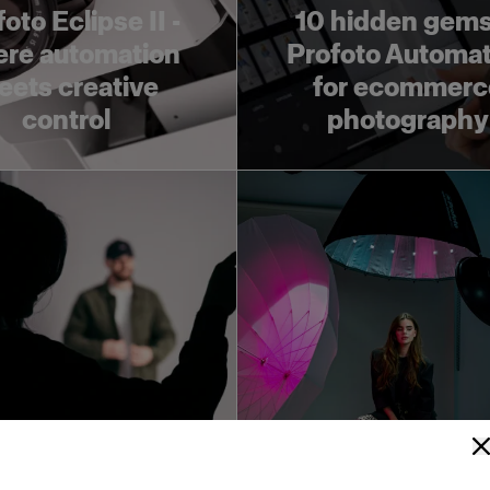
oto Eclipse II -
10 hidden gems
re automation
Profoto Automat
ets creative
for ecommerc
control
photography
in our Studio
Get to know Prof