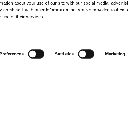
rmation about your use of our site with our social media, advertis
 combine it with other information that you’ve provided to them o
 use of their services.
 tips to boost
A guide to choo
rsions with your
the right produ
uct photography
photography
Preferences
Statistics
Marketing
How to optimize 
photo and vid