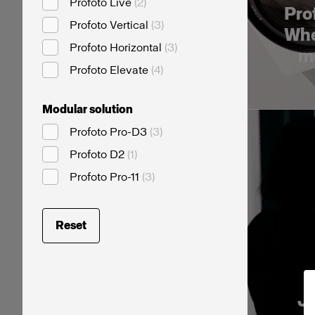
Profoto Live
(
2
)
Prof
Profoto Vertical
(
3
)
Whe
Profoto Horizontal
(
3
)
me
Profoto Elevate
(
4
)
Modular solution
Profoto Pro-D3
(
3
)
Profoto D2
(
1
)
Profoto Pro-11
(
3
)
Reset
Jo