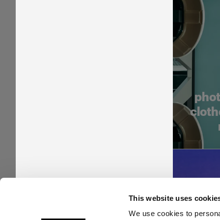
phot
cloth
This website uses cookie
We use cookies to personal