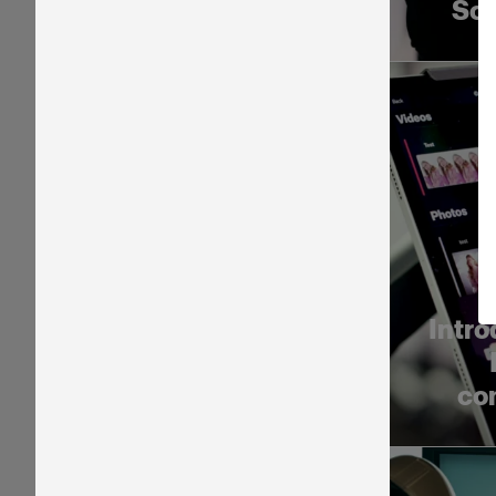
Sol
Intro
co