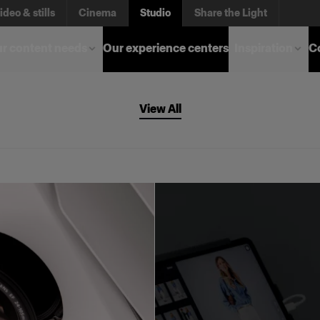
ideo & stills
Cinema
Studio
Share the Light
r content needs
Our experience centers
Inspiration
C
View All