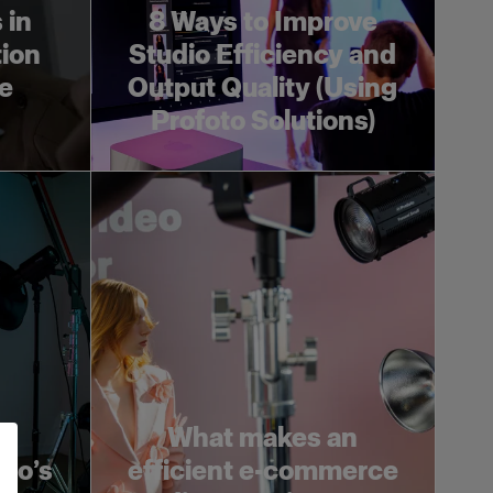
 in
8 Ways to Improve
ion
Studio Efficiency and
e
Output Quality (Using
Profoto Solutions)
What makes an
oto’s
efficient e-commerce