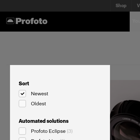
Shop
V
You
Sort
Newest
Oldest
Automated solutions
Profoto Eclipse
(
3
)