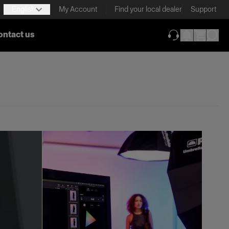
English
My Account
Find your local dealer
Support
ontact us
(opens in new ta