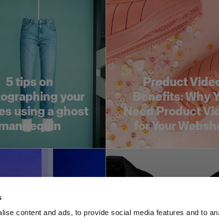
5 tips on
Product Vide
ographing your
Benefits: Why 
es using a ghost
Need Product Vi
mannequin
for Your Websh
s
ise content and ads, to provide social media features and to an