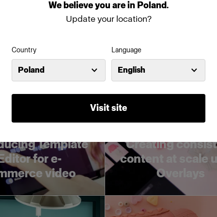
utions training
studio lights
We
believe
you
are
in
Poland
.
Update your location?
Country
Language
Poland
English
Visit site
ducing Template
Creating consis
Editor for e-
content at scale 
mmerce video
Overlays