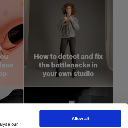
o
You
How to detect and fix
deos
the bottlenecks in
op
your own studio
Allow all
alyse our