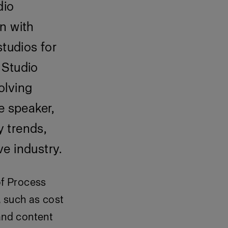
dio
n with
studios for
 Studio
olving
e speaker,
y trends,
ve industry.
of Process
, such as cost
and content