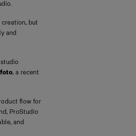
udio.
creation, but
ly and
 studio
foto
, a recent
roduct flow for
nd, ProStudio
able, and