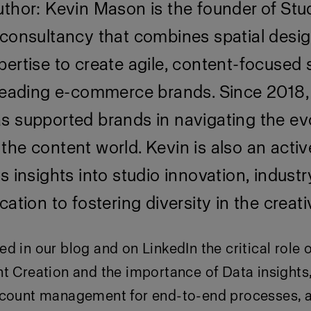
thor: Kevin Mason is the founder of Stu
 consultancy that combines spatial desig
ertise to create agile, content-focused 
 leading e-commerce brands. Since 2018,
s supported brands in navigating the ev
he content world. Kevin is also an activ
s insights into studio innovation, industr
cation to fostering diversity in the creati
ed in our
blog
and on LinkedIn the critical role 
t Creation and the importance of Data insights
dcount management for end-to-end processes, 