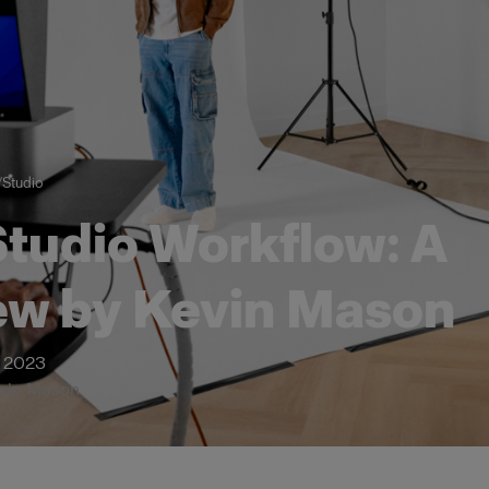
/
Studio
tudio Workflow: A
ew by Kevin Mason
 2023
evin Mason