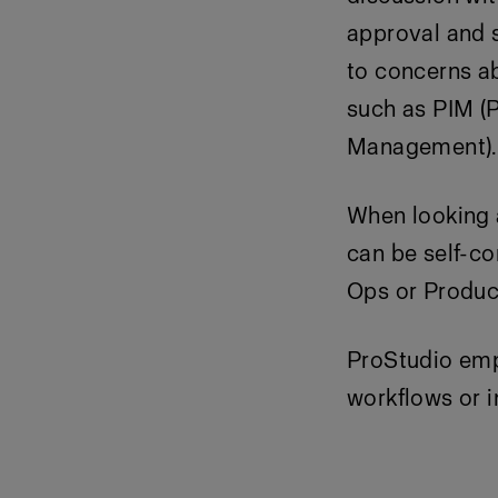
approval and s
to concerns ab
such as PIM (
Management).
When looking a
can be self-co
Ops or Product
ProStudio
empo
workflows or i