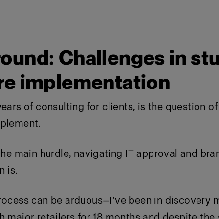
ound: Challenges in st
re implementation
ears of consulting for clients, is the question o
mplement.
 the main hurdle, navigating IT approval and bra
 is.
process can be arduous—I’ve been in discovery 
h major retailers for 18 months and despite the s