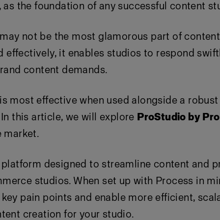
, as the foundation of any successful content st
may not be the most glamorous part of content 
ffectively, it enables studios to respond swift
 brand content demands.
is most effective when used alongside a robust
In this article, we will explore
ProStudio by Pro
e market.
 platform designed to streamline content and p
merce studios. When set up with Process in mi
key pain points and enable more efficient, scal
tent creation for your studio.