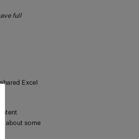
ave full
 shared Excel
ontent
ore about some