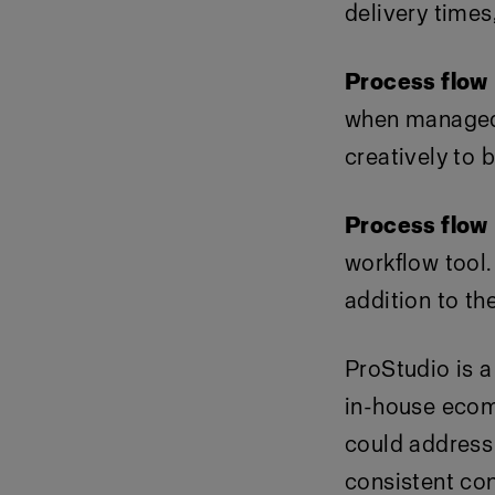
delivery times
Process flow
when managed e
creatively to
Process flow
workflow tool. 
addition to th
ProStudio is a
in-house ecom
could address 
consistent con