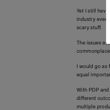
Yet I still ha
industry events
scary stuff.
The issues ass
commonplace (
I would go as 
equal importan
With PDP and e
different out
multiple produ