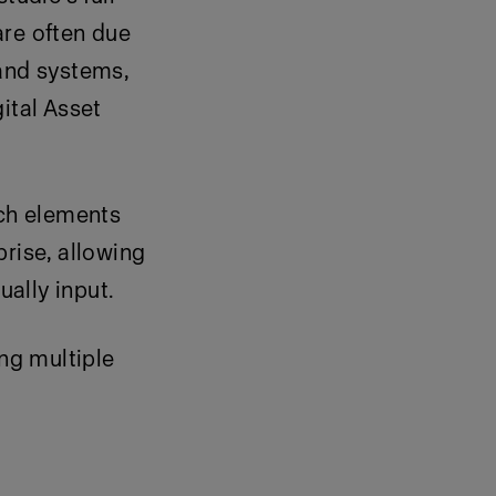
are often due
rand systems,
ital Asset
ich elements
rise, allowing
ally input.
ng multiple