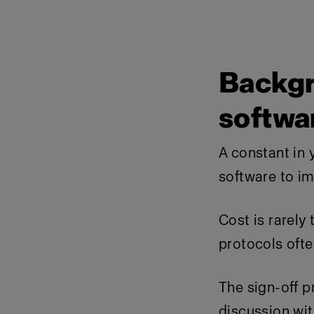
Backgr
softwa
A constant in y
software to i
Cost is rarely
protocols often
The sign-off 
discussion wit