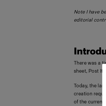
Note I have be
editorial contr
Introdu
There was a ti
sheet, Post It
Today, the la
creation requi
of the current