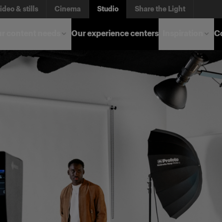
ideo & stills
Cinema
Studio
Share the Light
r content needs
Our experience centers
Inspiration
C