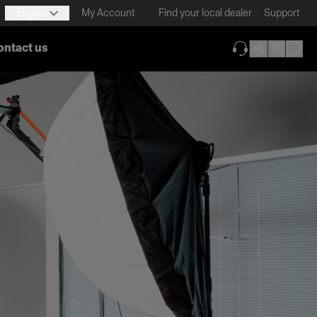
English
My Account
Find your local dealer
Support
ontact us
(opens in new ta