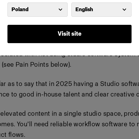
Poland
English
ve conversations with Studio Managers in person 
, that are not using a third party or in-house sol
Visit site
ociated with not using studio software system 
see Pain Points below).
far as to say that in 2025 having a Studio softwa
ce to good in-house talent and clear creative d
levated content in a single studio space, prod
comes.
You’ll
need reliable workflow software to
ct flows.