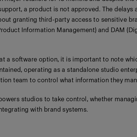
upport, a product is not approved. The delays 
out granting third-party access to sensitive b
Product Information Management) and DAM (Dig
t a software option, it is important to note wh
ntained, operating as a standalone studio enterp
ion team to control what information they manu
wers studios to take control, whether managi
ntegrating with brand systems.