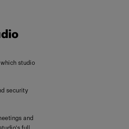
udio
f which studio
nd security
meetings and
tudio's full