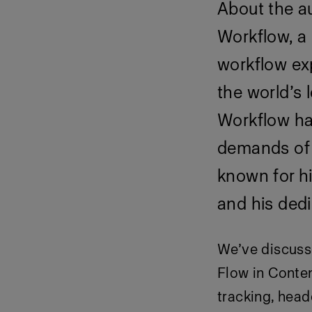
About the au
Workflow, a
workflow exp
the world’s
Workflow ha
demands of t
known for hi
and his dedi
We’ve
discuss
Flow in Conten
tracking, hea