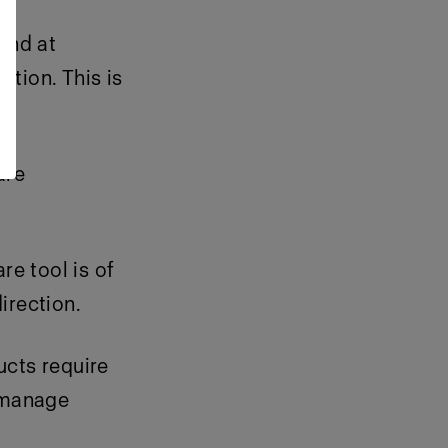
and at
ution. This is
are
re tool is of
irection.
ucts require
 manage