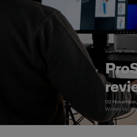
Customer stories
ProS
revi
02 November,
Written by: K