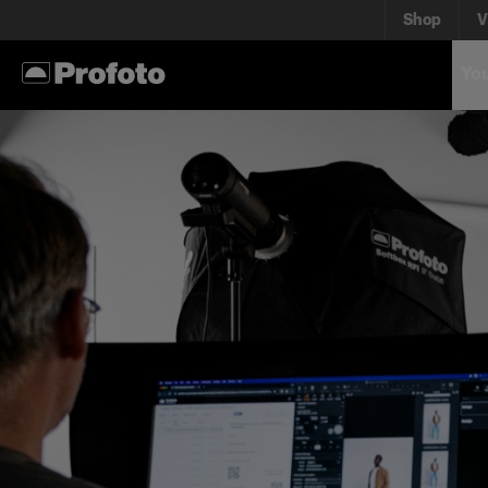
Shop
V
You