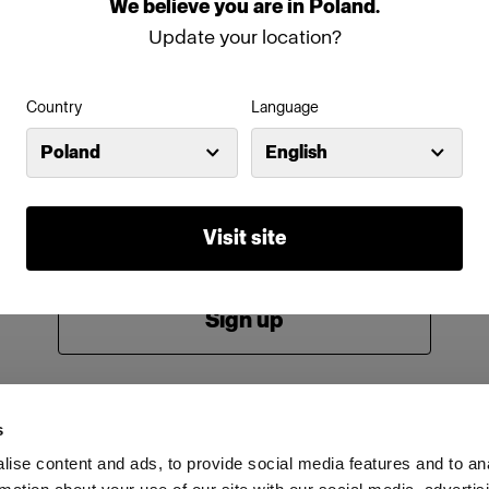
We
believe
you
are
in
Poland
.
Password
Update your location?
Country
Language
Remember me
Forgot password?
Poland
English
Log in
Visit site
New to Profoto?
Sign up
s
ise content and ads, to provide social media features and to an