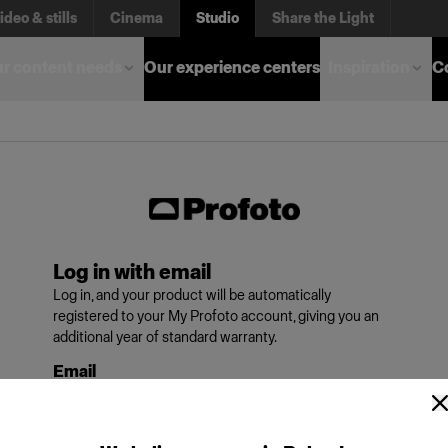
ideo & stills
Cinema
Studio
Share the Light
r content needs
Our experience centers
Inspiration
C
Log in with email
Log in, and your product will be automatically
registered to your My Profoto account, giving you an
additional year of standard warranty.
Email