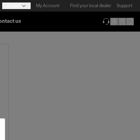
English
My Account
Find your local dealer
Support
ontact us
(opens in new ta