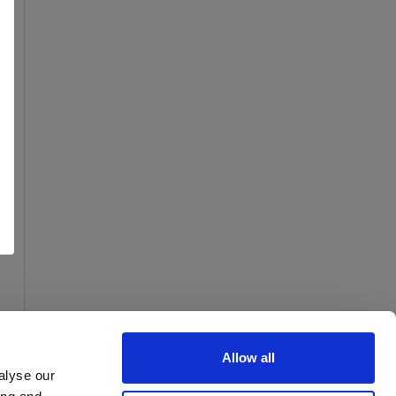
Allow all
alyse our