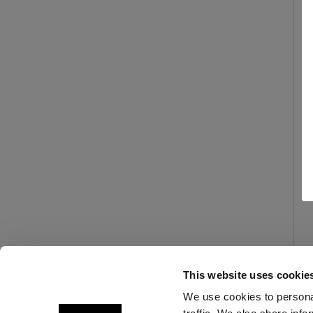
This website uses cookie
We use cookies to personal