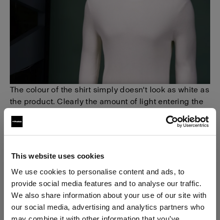
The colour of the shirt simply doesn't look as white as
the product. Clearly the amount of light entering the
camera's lens needs to be increased - by increasing
the exposure level.
By raising the exposure slightly, you will begin to see
it looks more like the product in real life.
This website uses cookies
Raising it too much however means that the finer
We use cookies to personalise content and ads, to
details in the garment begin to get ‘washed out’.
provide social media features and to analyse our traffic.
We also share information about your use of our site with
our social media, advertising and analytics partners who
may combine it with other information that you’ve