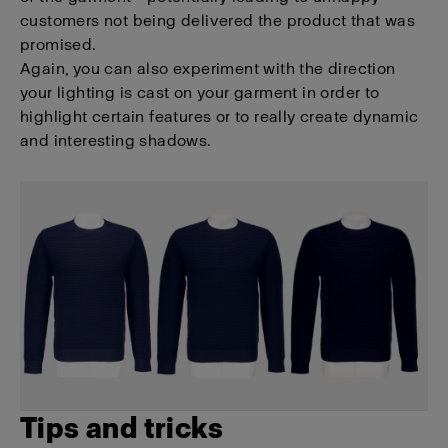
customers not being delivered the product that was
promised.
Again, you can also experiment with the direction
your lighting is cast on your garment in order to
highlight certain features or to really create dynamic
and interesting shadows.
Tips and tricks