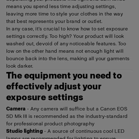
means you spend less time adjusting settings,
leaving more time to style your clothes in the way
that best represents your brand or outlet.
In any case, it’s crucial to know how to set exposure
settings correctly. Too high? Your product will look
washed out, devoid of any noticeable features. Too
low on the other hand means not enough light will
bounce back into the lens, making all your garments
look darker.
The equipment you need to
effectively adjust your
exposure settings
Camera
- Any camera will suffice but a Canon EOS
5D Mk III is recommended as the industry-standard
for professional product photography
Studio lighting
- A source of continuous cool LED
lamps are recommended for lighting to ensure