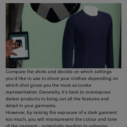
Compare the shots and decide on which settings
you’d like to use to shoot your clothes depending on
which shot gives you the most accurate
representation. Generally, it’s best to overexpose
darker products to bring out all the features and
detail in your garments.
However, by raising the exposure of a dark garment
too much, you will misrepresent the colour and tone
of the garment - potentially leading to unhappy