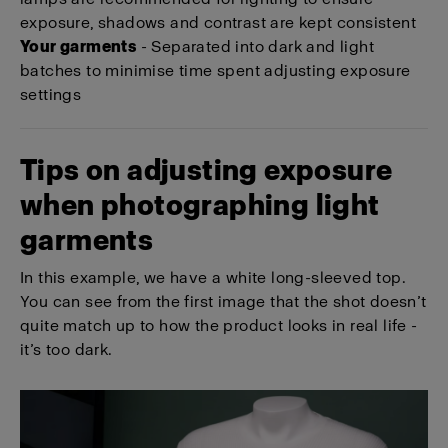
exposure, shadows and contrast are kept consistent
Your garments
- Separated into dark and light
batches to minimise time spent adjusting exposure
settings
Tips on adjusting exposure
when photographing light
garments
In this example, we have a white long-sleeved top.
You can see from the first image that the shot doesn’t
quite match up to how the product looks in real life -
it’s too dark.