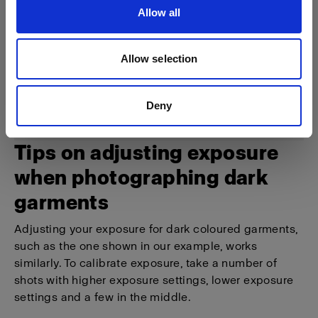
Allow all
Allow selection
Deny
Tips on adjusting exposure
when photographing dark
garments
Adjusting your exposure for dark coloured garments,
such as the one shown in our example, works
similarly. To calibrate exposure, take a number of
shots with higher exposure settings, lower exposure
settings and a few in the middle.