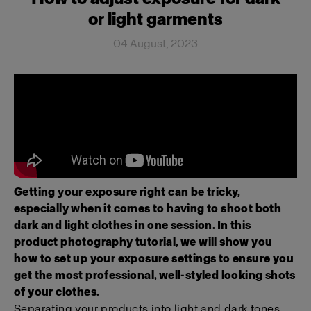
or light garments
04 August, 2023
Getting your exposure right can be tricky,
especially when it comes to having to shoot both
dark and light clothes in one session. In this
product photography tutorial, we will show you
how to set up your exposure settings to ensure you
get the most professional, well-styled looking shots
of your clothes.
Separating your products into light and dark tones