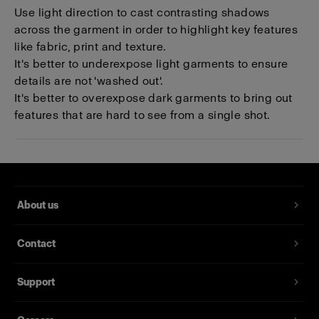
Use light direction to cast contrasting shadows
across the garment in order to highlight key features
like fabric, print and texture.
It's better to underexpose light garments to ensure
details are not 'washed out'.
It's better to overexpose dark garments to bring out
features that are hard to see from a single shot.
About us
Contact
Support