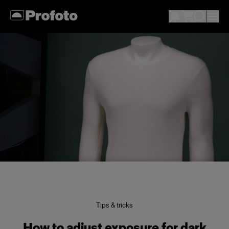
Tips & tricks
How to adjust exposure for dark