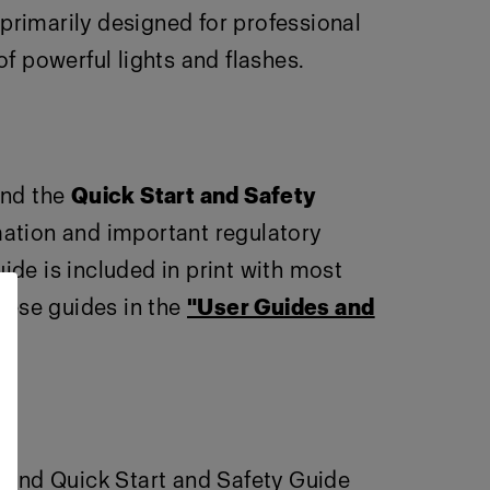
primarily designed for professional
 powerful lights and flashes.
nd the
Quick Start and Safety
rmation and important regulatory
ide is included in print with most
these guides in the
"User Guides and
e and Quick Start and Safety Guide