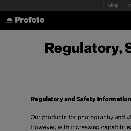
Shop
V
Regulatory,
Regulatory and Safety Informatio
Our products for photography and v
However, with increasing capabilities