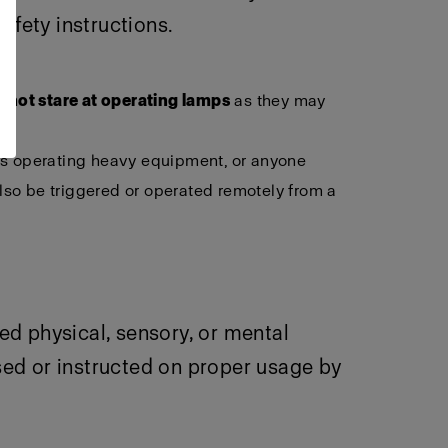
afety instructions.
 not stare at operating lamps
as they may
als operating heavy equipment, or anyone
lso be triggered or operated remotely from a
ced physical, sensory, or mental
sed or instructed on proper usage by