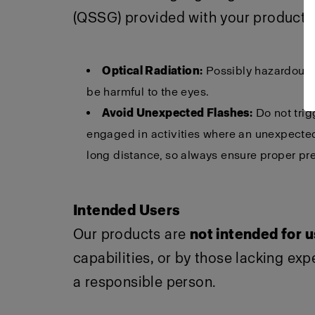
(QSSG) provided with your product f
Optical Radiation:
Possibly hazardous o
be harmful to the eyes.
Avoid Unexpected Flashes:
Do not trig
engaged in activities where an unexpected 
long distance, so always ensure proper pre
Intended Users
Our products are
not intended for 
capabilities, or by those lacking ex
a responsible person.