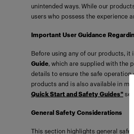
unintended ways. While our products 
users who possess the experience an
Important User Guidance Regardi
Before using any of our products, it 
Guide
, which are supplied with the 
details to ensure the safe operation
products and is also available in mul
Quick Start and Safety Guides"
sec
General Safety Considerations
This section highlights general safe