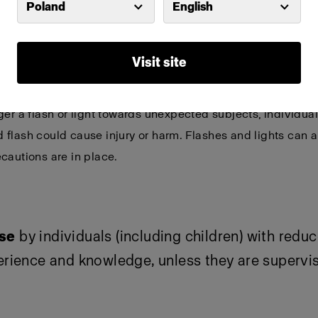
Poland
English
or detailed and product-specific warnings and s
Visit site
ptical radiation can be emitted from lights and flashes.
Do
ger a flash or light towards unexpected subjects, individu
flash could cause injury or harm. Flashes and lights can a
cautions are in place.
use
by individuals (including children) with redu
perience and knowledge, unless they are supervi