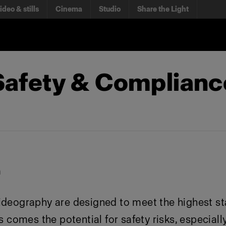
ideo & stills
Cinema
Studio
Share the Light
 Safety & Complian
n
ideography are designed to meet the highest st
 comes the potential for safety risks, especially