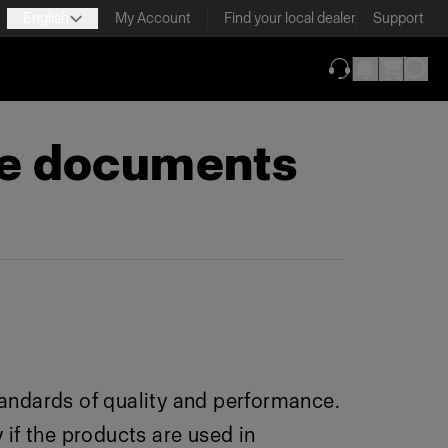
English
My Account
Find your local dealer
Support
(opens in new ta
ce documents
andards of quality and performance.
 if the products are used in