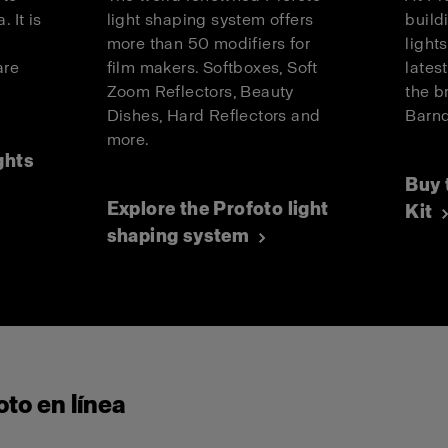
. It is
light shaping system offers
build
more than 50 modifiers for
light
are
film makers. Softboxes, Soft
lates
.
Zoom Reflectors, Beauty
the b
Dishes, Hard Reflectors and
Barnd
more.
ghts
Buy 
Explore the Profoto light
Kit
shaping system
to en línea