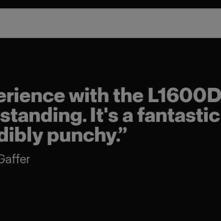
rience with the L1600D
tanding. It's a fantastic 
edibly punchy.”
Gaffer