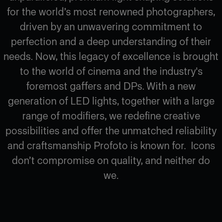
for the world’s most renowned photographers,
driven by an unwavering commitment to
perfection and a deep understanding of their
needs. Now, this legacy of excellence is brought
to the world of cinema and the industry's
foremost gaffers and DPs. With a new
generation of LED lights, together with a large
range of modifiers, we redefine creative
possibilities and offer the unmatched reliability
and craftsmanship Profoto is known for. Icons
don’t compromise on quality, and neither do
we.