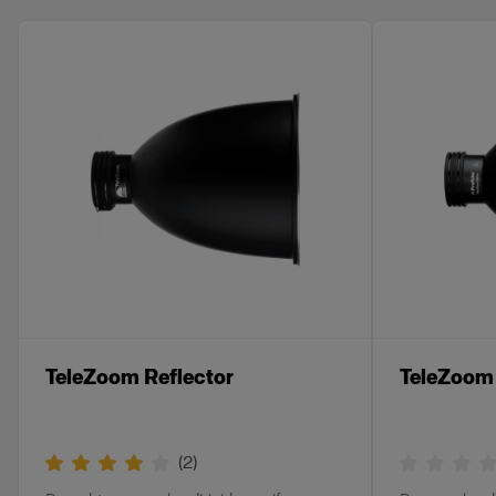
TeleZoom Reflector
TeleZoom 
(
2
)