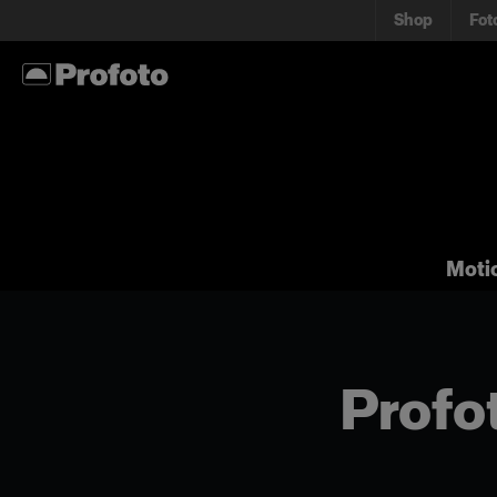
Shop
Fot
Moti
Profot