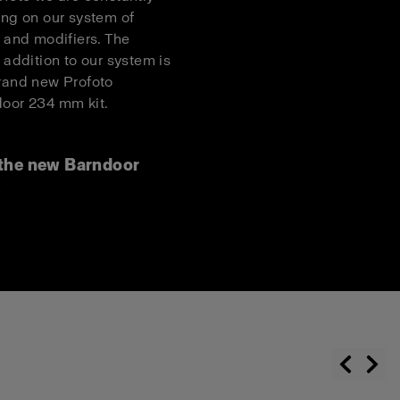
ing on our system of
s and modifiers. The
t addition to our system is
rand new Profoto
oor 234 mm kit.
the new Barndoor