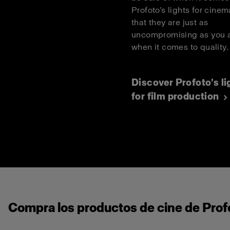
Profoto’s lights for cinema
that they are just as
uncompromising as you 
when it comes to quality
Discover Profoto’s li
for film production
Compra los productos de cine de Profo