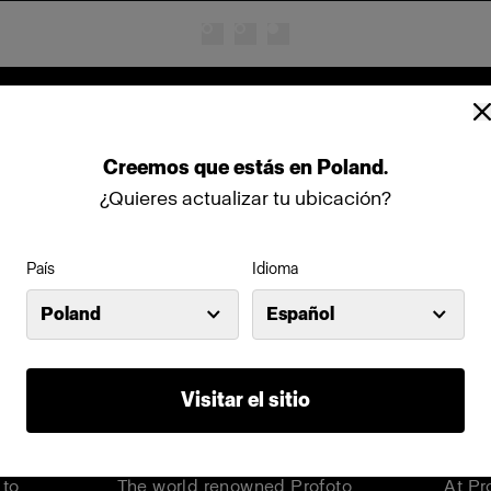
Cinema products
Creemos
que
estás
en
Poland
.
¿Quieres actualizar tu ubicación?
País
Idioma
Poland
Español
Visitar el sitio
hts
Step into a world of limitless
Meet
can
creativity
Barn
 to
The world renowned Profoto
At Pr