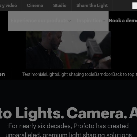
o y vídeo
Cinema
Studio
Share the Light
Experience our products
Inspiration
Book a dem
on
Testimonials
Lights
Light shaping tools
Barndoor
Back to top 
o Lights. Camera. 
For nearly six decades, Profoto has created
unparalleled, premium light shaping solutions