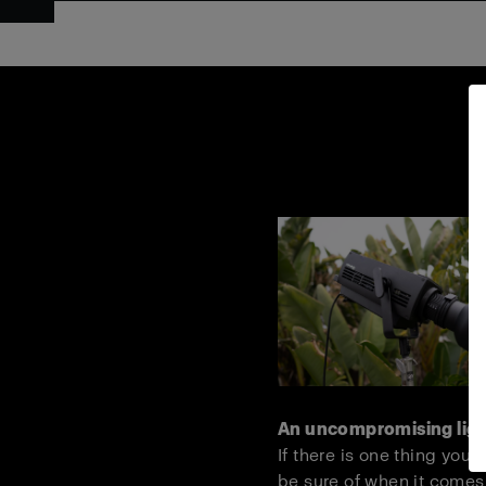
An uncompromising lig
If there is one thing you 
be sure of when it comes