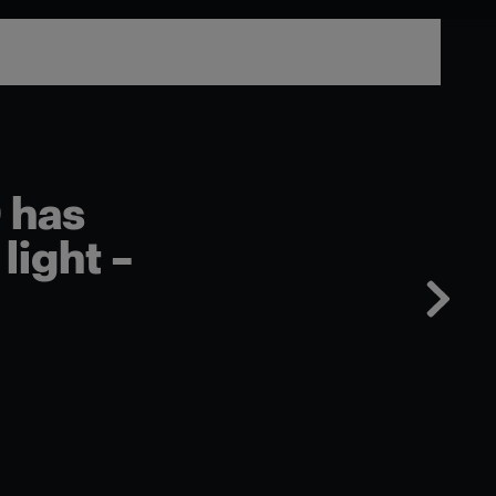
 has
light –