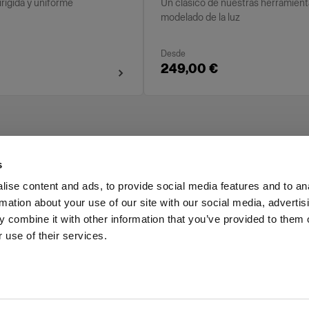
irigida y uniforme
Un clásico de nuestras herramient
modelado de la luz
Desde
249,00 €
s
ise content and ads, to provide social media features and to an
rmation about your use of our site with our social media, advertis
Investors
Share The Light
 combine it with other information that you’ve provided to them o
 use of their services.