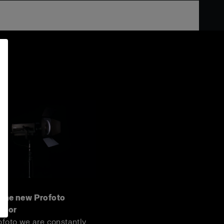
 the new Profoto
door
ofoto we are constantly