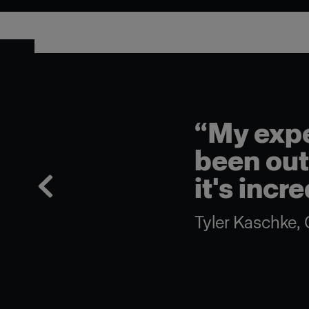
“My expe
been outs
it's incr
Tyler Kaschke, 