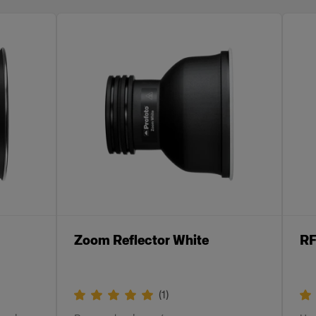
Zoom Reflector White
RF
(
1
)