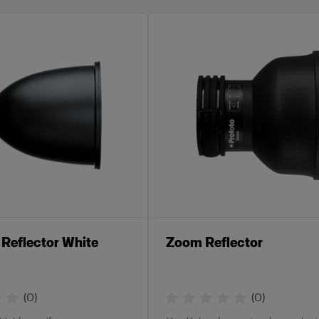
Reflector White
Zoom Reflector
(
0
)
(
0
)