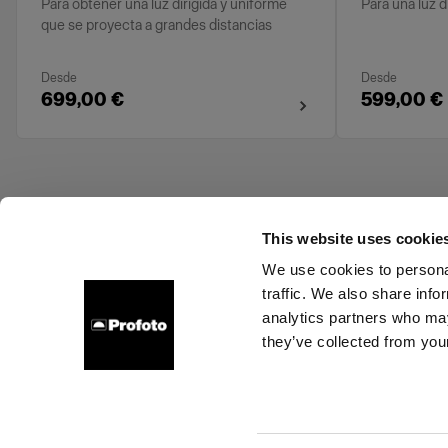
Para obtener una luz dirigida y uniforme
Para una luz d
que se proyecta a grandes distancias
Desde
Desde
699,00 €
599,00 €
This website uses cookie
We use cookies to personal
traffic. We also share info
About us
Contact
Support
Careers
Press
analytics partners who may
they’ve collected from your
Poland
Cookies
Privacy Policy
Terms of use