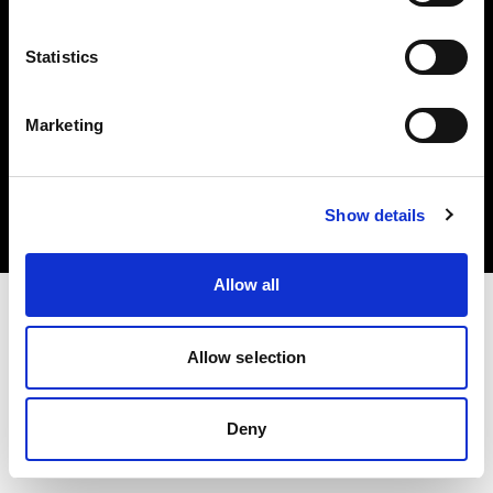
Statistics
Marketing
Copyright (C) 1968-2025 Profoto AB. Todos los derechos reservados.
Poland
Cookies
Show details
Política de privacidad
Condiciones de uso
Allow all
Allow selection
Deny