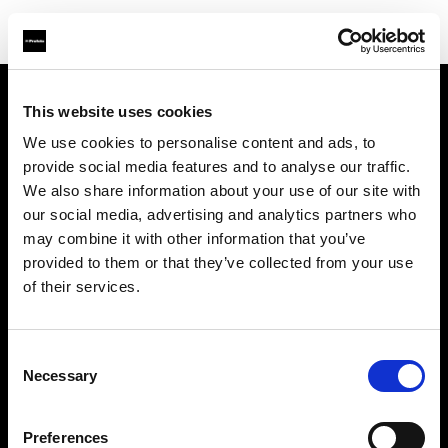
This website uses cookies
Sobre nosotros
We use cookies to personalise content and ads, to
provide social media features and to analyse our traffic.
Contacto
We also share information about your use of our site with
our social media, advertising and analytics partners who
Soporte técnico
may combine it with other information that you’ve
provided to them or that they’ve collected from your use
Carreras profesionales
of their services.
Prensa
Consent
Necessary
Selection
Inversores
Preferences
Share the Light