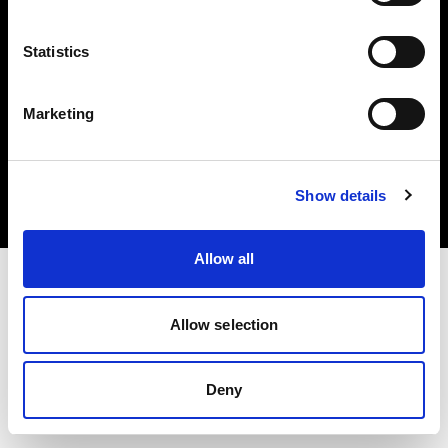
Statistics
Marketing
Copyright (C) 1968-2025 Profoto AB. All rights reserved.
Poland
Cookies
Show details
Privacy Policy
Terms of use
Allow all
Allow selection
Deny