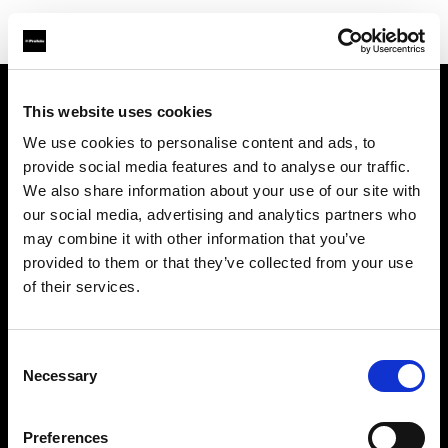
This website uses cookies
About us
We use cookies to personalise content and ads, to
provide social media features and to analyse our traffic.
Contact
We also share information about your use of our site with
our social media, advertising and analytics partners who
Support
may combine it with other information that you’ve
provided to them or that they’ve collected from your use
Careers
of their services.
Press
Consent
Necessary
Selection
Investors
Preferences
Share The Light