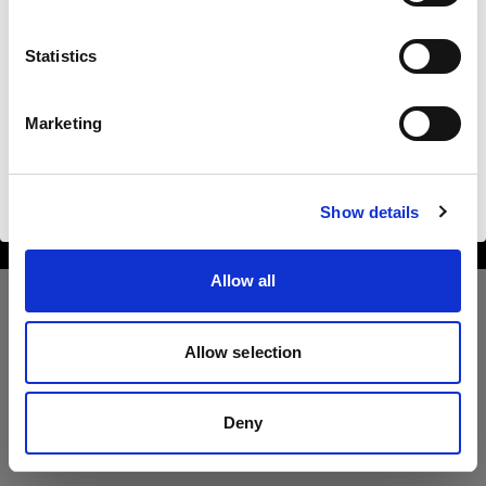
Poland
Statistics
Langue
Français
Marketing
Copyright (C) 1968-2025 Profoto AB. All rights reserved.
Poland
Visiter le site
Cookies
Show details
Privacy Policy
Terms of use
Allow all
Allow selection
Deny