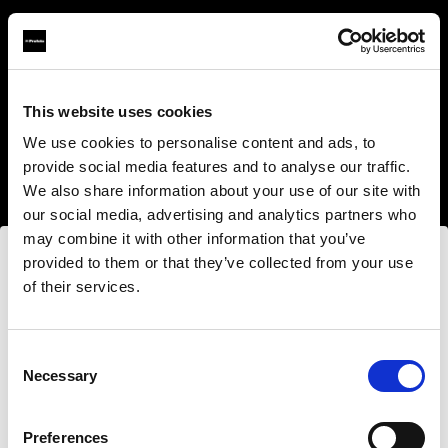
This website uses cookies
About us
We use cookies to personalise content and ads, to
provide social media features and to analyse our traffic.
Contact
We also share information about your use of our site with
our social media, advertising and analytics partners who
Support
may combine it with other information that you’ve
provided to them or that they’ve collected from your use
Careers
of their services.
Nous
pensons
que
vous
vous
trouvez
ici :
Poland
.
Press
Mettre à jour votre emplacement ?
Consent
Necessary
Selection
Investors
Pays
Preferences
Share The Light