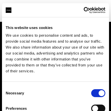
This website uses cookies
We use cookies to personalise content and ads, to
Support
provide social media features and to analyse our traffic.
We also share information about your use of our site with
À propos de Profoto
our social media, advertising and analytics partners who
may combine it with other information that you’ve
Contact
provided to them or that they’ve collected from your use
of their services.
Emploi
Consent
Investisseurs
Necessary
Selection
Other companies
Preferences