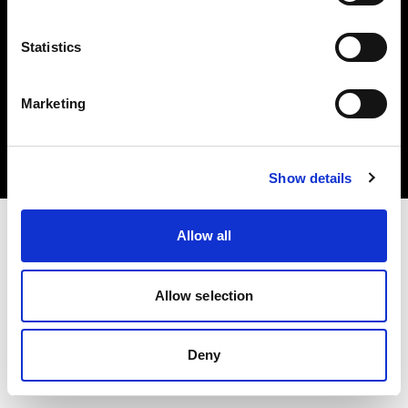
Statistics
Copyright (C) 1968-2024 Profoto AB - Tous droits réservés.
Marketing
Poland
Cookies
Politique de confidentialité
Conditions d’utilisation
Show details
Allow all
Allow selection
Deny