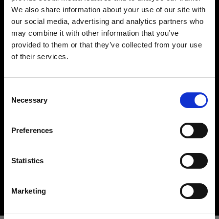
We also share information about your use of our site with
our social media, advertising and analytics partners who
may combine it with other information that you’ve
provided to them or that they’ve collected from your use
of their services.
Crediamo
che
tu
sia
nel
Poland
.
Aggiornare la tua location?
Hard light modifiers
Consent
Necessary
Creating crisp and controlled hard light is one of
Selection
Paese
the key elements in lighting a scene. Here you can
find an impressive array of reflectors, beauty
Preferences
Poland
dishes, snoots and barndoors giving you creative
options in abundance.
Lingua
Statistics
Buy hard light modifiers
Italiano
Marketing
Visita sito