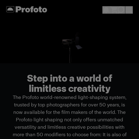
Step into a world of
limitless creativity
The Profoto world-renowned light-shaping system,
trusted by top photographers for over 50 years, is
now available for the film makers of the world. The
Profoto light shaping not only offers unmatched
versatility and limitless creative possibilities with
more than 50 modifiers to choose from: It is also of