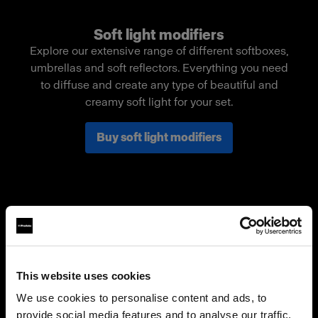
Soft light modifiers
Explore our extensive range of different softboxes,
umbrellas and soft reflectors. Everything you need
to diffuse and create any type of beautiful and
creamy soft light for your set.
Buy soft light modifiers
This website uses cookies
We use cookies to personalise content and ads, to
provide social media features and to analyse our traffic.