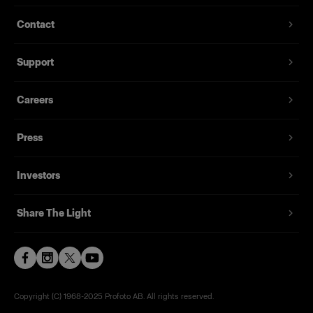
Contact
Support
Careers
Press
Investors
Share The Light
Copyright (C) 1968-2025 Profoto AB. All rights reserved.