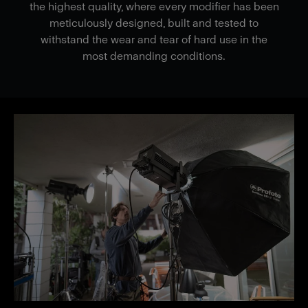
the highest quality, where every modifier has been
meticulously designed, built and tested to
withstand the wear and tear of hard use in the
most demanding conditions.