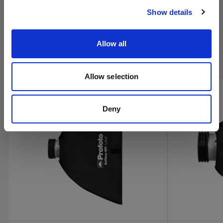
Show details
Acquista i prodotti cinema di
Allow all
Profoto online
Allow selection
Deny