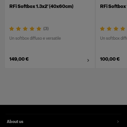
RFi Softbox 1.3x2' (40x60cm)
RFi Softbox
(
3
)
Un softbox diffuso e versatile
Un softbox diff
149,00 €
100,00 €
About us