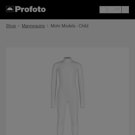
Shop
Mannequins
Mohr Models - Child