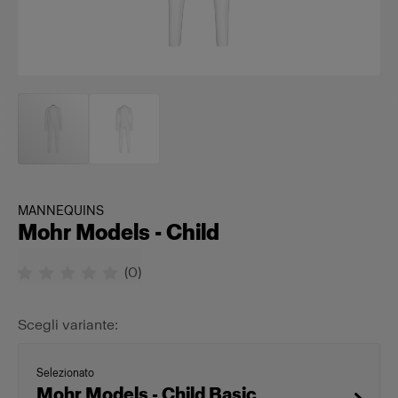
MANNEQUINS
Mohr Models - Child
(
0
)
Scegli variante:
Selezionato
Mohr Models - Child Basic