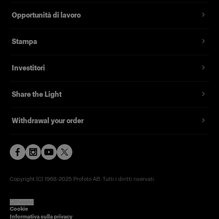
Opportunità di lavoro
Stampa
Investitori
Share the Light
Withdrawal your order
Copyright (C) 1968-2025 Profoto AB. Tutti i diritti riservati.
Poland
Cookie
Informativa sulla privacy