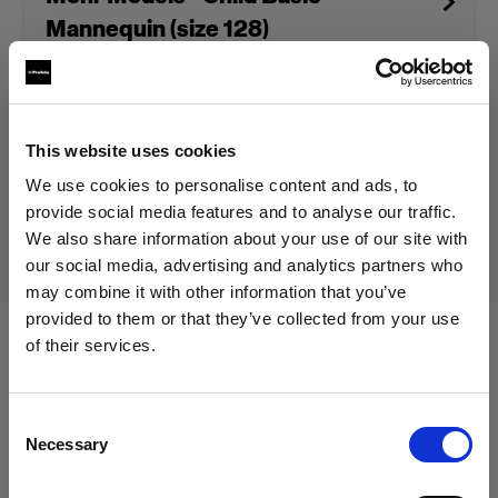
Mannequin (size 128)
Prodotto fuori produzione
This website uses cookies
Questo prodotto è fuori produzione pertanto non è
We use cookies to personalise content and ads, to
disponibile per l’acquisto. Per maggiori informazioni,
provide social media features and to analyse our traffic.
contattaci.
We also share information about your use of our site with
our social media, advertising and analytics partners who
may combine it with other information that you’ve
provided to them or that they’ve collected from your use
of their services.
Specifiche:
Crediamo
che
tu
sia
nel
Poland
.
Aggiornare la tua location?
Consent
Necessary
Selection
Dettagli sul prodotto
Paese