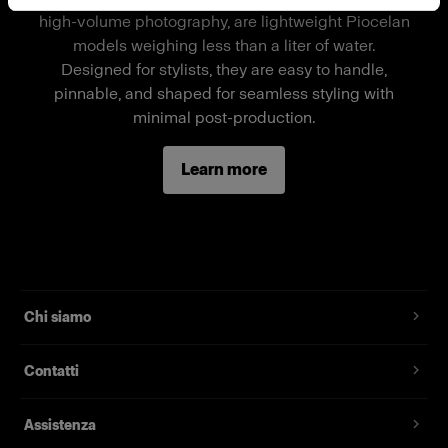
available in sizes 104, 140, 152 unisex, 152 girls,
high-volume photography, are lightweight Piocelan
and 152 boys. For size 128, please refer to the
models weighing less than a liter of water.
basic full-body child mannequin by Mohr
Designed for stylists, they are easy to handle,
Models.
pinnable, and shaped for seamless styling with
minimal post-production.
When using one of Mohr Models' mannequins as
a stand-alone mannequin, a separate wheel
Learn more
stand is required.
Caratteristiche
Standard full-body child mannequin
Chi siamo
Magnetic assembly
Two removable neck pieces, long arms
Contatti
Standard fit, suitable for most fashion brands
Assistenza