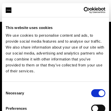
This website uses cookies
We use cookies to personalise content and ads, to
Chi siamo
provide social media features and to analyse our traffic.
We also share information about your use of our site with
Contatti
our social media, advertising and analytics partners who
may combine it with other information that you’ve
Opportunità di lavoro
provided to them or that they’ve collected from your use
of their services.
Stampa
Consent
Investitori
Necessary
Selection
Share the Light
Preferences