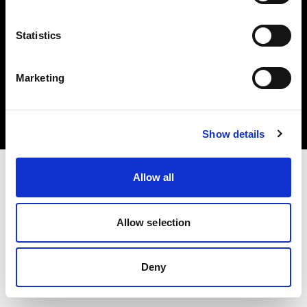
Statistics
Copyright (C) 1968-2025 Profoto AB. Tutti i diritti riservati.
Marketing
Poland
Cookie
Informativa sulla privacy
Condizioni per l'utilizzo
Show details
Allow all
Allow selection
Deny