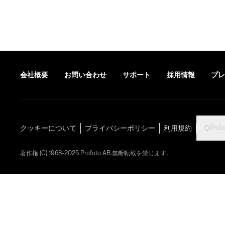
会社概要
お問い合わせ
サポート
採用情報
プレ
Pol
クッキーについて
プライバシーポリシー
利用規約
著作権 (C) 1968-2025 Profoto AB.無断転載を禁じます。