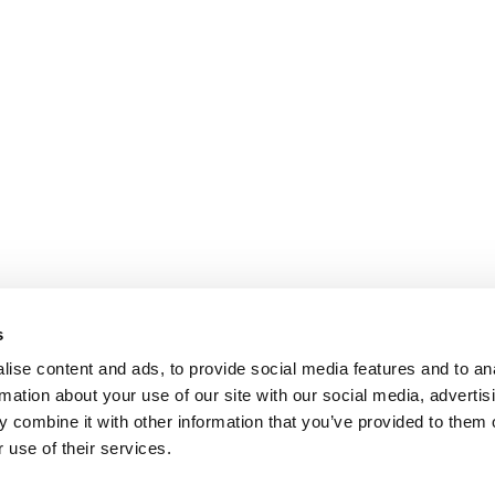
s
ise content and ads, to provide social media features and to an
rmation about your use of our site with our social media, advertis
 combine it with other information that you’ve provided to them o
 use of their services.