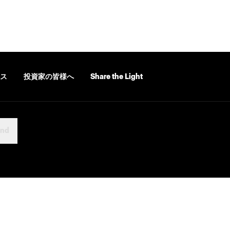
ス
投資家の皆様へ
Share the Light
and