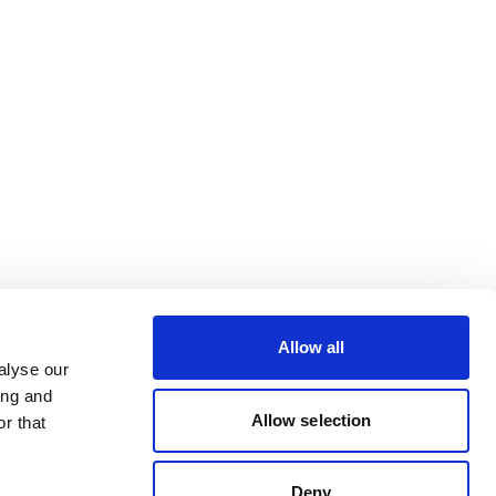
Allow all
alyse our
ing and
Allow selection
r that
Deny