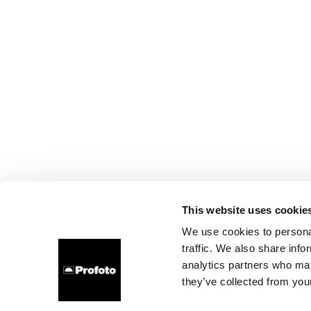
This website uses cookie
We use cookies to personal
traffic. We also share info
analytics partners who may
they’ve collected from your