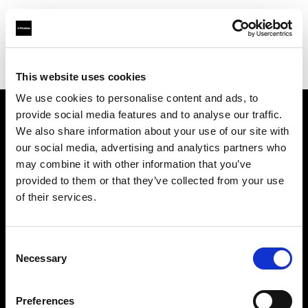
Profoto.com - The premium lighting brand for video and stills
Find your local dealer
711rent Paris
This website uses cookies
We use cookies to personalise content and ads, to
provide social media features and to analyse our traffic.
About us
We also share information about your use of our site with
our social media, advertising and analytics partners who
may combine it with other information that you’ve
Contact
provided to them or that they’ve collected from your use
of their services.
Support
Careers
Consent
Necessary
Selection
Press
Preferences