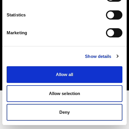
Investors
Statistics
Share The Light
Marketing
Copyright (C) 1968-2025 Profoto AB. All rights reserved.
Show details
Portugal
Cookies
Allow all
Privacy policy
Terms of use
Allow selection
Deny