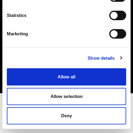
Investors
Statistics
Share The Light
Marketing
Copyright (C) 1968-2025 Profoto AB. All rights reserved.
Show details
Portugal
Cookies
Allow all
Privacy policy
Terms of use
Allow selection
Deny