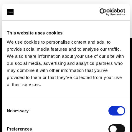
Profoto.com - The premium lighting brand for video and stills
Find your local dealer
Artspace Barcelona
This website uses cookies
We use cookies to personalise content and ads, to
provide social media features and to analyse our traffic.
About us
We also share information about your use of our site with
our social media, advertising and analytics partners who
may combine it with other information that you’ve
Contact
provided to them or that they’ve collected from your use
of their services.
Support
Careers
Consent
Necessary
Selection
Press
Preferences