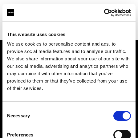
Profoto.com - The premium lighting brand for video and stills
Find your local dealer
Astas Juki
This website uses cookies
We use cookies to personalise content and ads, to
provide social media features and to analyse our traffic.
About us
We also share information about your use of our site with
our social media, advertising and analytics partners who
may combine it with other information that you’ve
Contact
provided to them or that they’ve collected from your use
of their services.
Support
Careers
Consent
Necessary
Selection
Press
Preferences