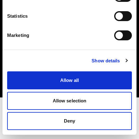
Investors
Statistics
Share The Light
Marketing
Copyright (C) 1968-2025 Profoto AB. All rights reserved.
Show details
Portugal
Cookies
Allow all
Privacy policy
Terms of use
Allow selection
Deny