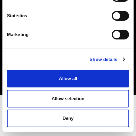
Investors
Statistics
Share The Light
Marketing
Copyright (C) 1968-2025 Profoto AB. All rights reserved.
Show details
Portugal
Cookies
Allow all
Privacy policy
Terms of use
Allow selection
Deny