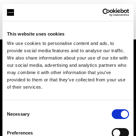
Profoto.com - The premium lighting brand for video and stills
Find your local dealer
Bathouse Studios
This website uses cookies
We use cookies to personalise content and ads, to
provide social media features and to analyse our traffic.
About us
We also share information about your use of our site with
our social media, advertising and analytics partners who
may combine it with other information that you’ve
Contact
provided to them or that they’ve collected from your use
of their services.
Support
Careers
Consent
Necessary
Selection
Press
Preferences