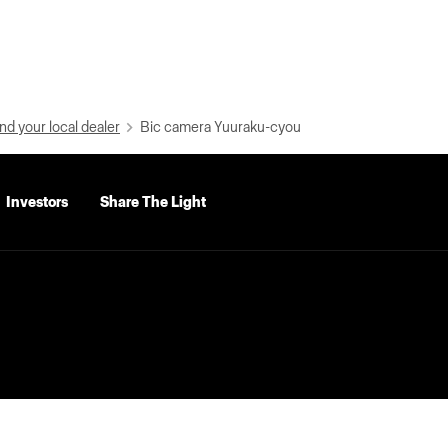
nd your local dealer
Bic camera Yuuraku-cyou
Investors
Share The Light