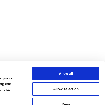
Allow all
alyse our
ing and
Allow selection
r that
Deny