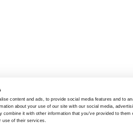
s
ise content and ads, to provide social media features and to an
rmation about your use of our site with our social media, advertis
 combine it with other information that you’ve provided to them o
 use of their services.