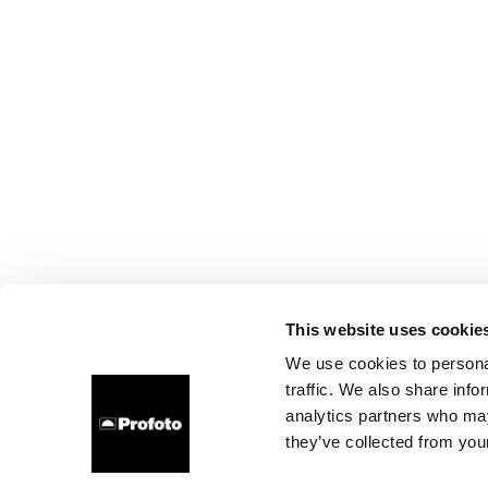
This website uses cookie
We use cookies to personal
traffic. We also share info
analytics partners who may
they’ve collected from your