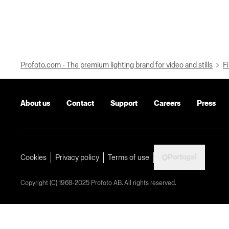
Profoto.com - The premium lighting brand for video and stills
Fi
About us
Contact
Support
Careers
Press
Portugal
Cookies
Privacy policy
Terms of use
Copyright (C) 1968-2025 Profoto AB. All rights reserved.