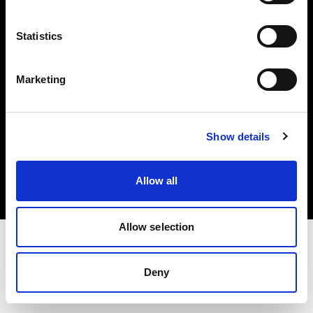
Investors
Statistics
Share The Light
Marketing
Copyright (C) 1968-2025 Profoto AB. All rights reserved.
Show details
Portugal
Cookies
Allow all
Privacy policy
Terms of use
Allow selection
Deny