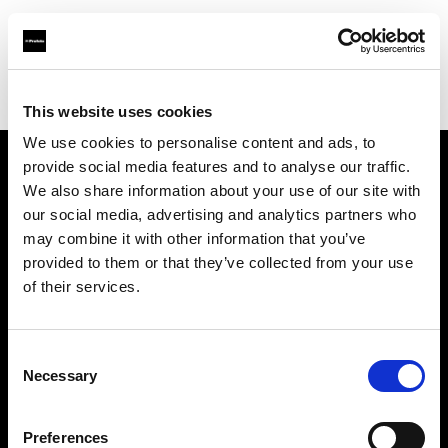
Profoto.com - The premium lighting brand for video and stills
Find your local dealer
Carapau productions
This website uses cookies
We use cookies to personalise content and ads, to
provide social media features and to analyse our traffic.
About us
We also share information about your use of our site with
our social media, advertising and analytics partners who
may combine it with other information that you’ve
Contact
provided to them or that they’ve collected from your use
of their services.
Support
Careers
Consent
Necessary
Selection
Press
Preferences