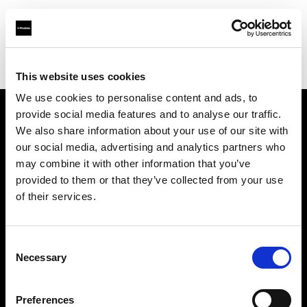
Profoto.com - The premium lighting brand for video and stills
Find your local dealer
Carousel Studios
This website uses cookies
We use cookies to personalise content and ads, to
provide social media features and to analyse our traffic.
About us
We also share information about your use of our site with
our social media, advertising and analytics partners who
may combine it with other information that you’ve
Contact
provided to them or that they’ve collected from your use
of their services.
Support
Careers
Consent
Necessary
Selection
Press
Preferences