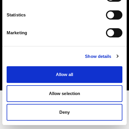
Investors
Statistics
Share The Light
Marketing
Copyright (C) 1968-2025 Profoto AB. All rights reserved.
Show details
Portugal
Cookies
Allow all
Privacy policy
Terms of use
Allow selection
Deny