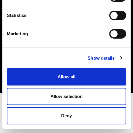
Investors
Statistics
Share The Light
Marketing
Copyright (C) 1968-2025 Profoto AB. All rights reserved.
Show details
Portugal
Cookies
Allow all
Privacy policy
Terms of use
Allow selection
Deny