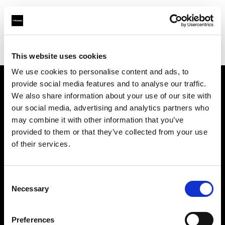
Profoto.com - The premium lighting brand for video and stills
Find your local dealer
Colorfoto (Lisboa)
This website uses cookies
We use cookies to personalise content and ads, to
provide social media features and to analyse our traffic.
About us
We also share information about your use of our site with
our social media, advertising and analytics partners who
may combine it with other information that you’ve
Contact
provided to them or that they’ve collected from your use
of their services.
Support
Careers
Consent
Necessary
Selection
Press
Preferences