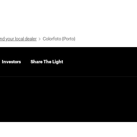
nd your local dealer
Colorfoto (Porto)
Investors
Share The Light