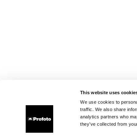
This website uses cookie
We use cookies to personal
traffic. We also share info
analytics partners who may
they’ve collected from your