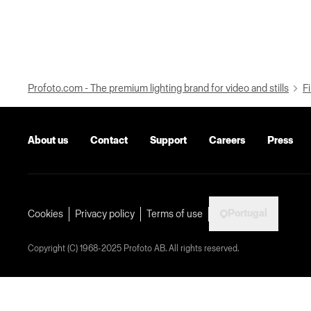
Profoto.com - The premium lighting brand for video and stills
Fi
About us
Contact
Support
Careers
Press
Portugal
Cookies
Privacy policy
Terms of use
Copyright (C) 1968-2025 Profoto AB. All rights reserved.