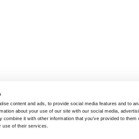
s
ise content and ads, to provide social media features and to an
rmation about your use of our site with our social media, advertis
 combine it with other information that you’ve provided to them o
 use of their services.