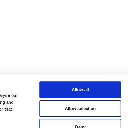
Allow all
alyse our
ing and
Allow selection
r that
Deny