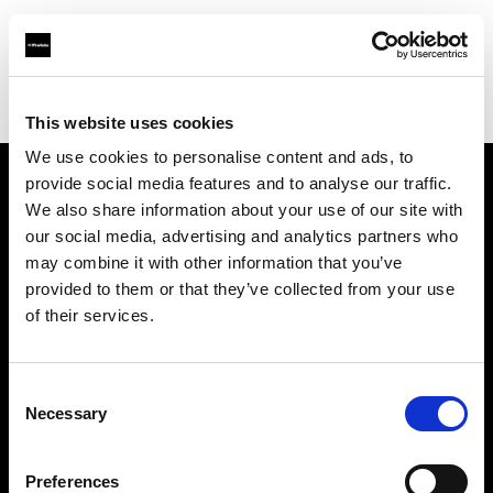
Profoto.com - The premium lighting brand for video and stills
Find your local dealer
DigitPhoto - Distriphot
This website uses cookies
We use cookies to personalise content and ads, to
provide social media features and to analyse our traffic.
About us
We also share information about your use of our site with
our social media, advertising and analytics partners who
may combine it with other information that you’ve
Contact
provided to them or that they’ve collected from your use
of their services.
Support
Careers
Consent
Necessary
Selection
Press
Preferences