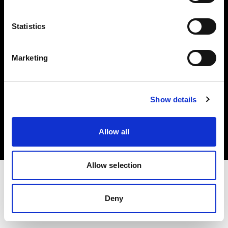
Investors
Statistics
Share The Light
Marketing
Copyright (C) 1968-2025 Profoto AB. All rights reserved.
Show details
Portugal
Cookies
Allow all
Privacy policy
Terms of use
Allow selection
Deny