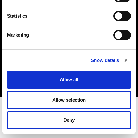
Investors
Statistics
Share The Light
Marketing
Copyright (C) 1968-2025 Profoto AB. All rights reserved.
Show details
Portugal
Cookies
Allow all
Privacy policy
Terms of use
Allow selection
Deny