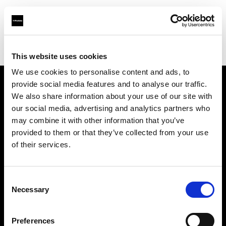
Profoto.com - The premium lighting brand for video and stills
Find your local dealer
Filmtools - Warehouse Empire
This website uses cookies
We use cookies to personalise content and ads, to
provide social media features and to analyse our traffic.
About us
We also share information about your use of our site with
our social media, advertising and analytics partners who
may combine it with other information that you’ve
Contact
provided to them or that they’ve collected from your use
of their services.
Support
Careers
Consent
Necessary
Selection
Press
Preferences