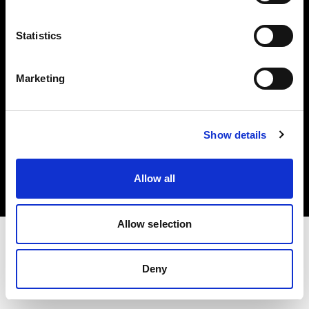
Investors
Statistics
Share The Light
Marketing
Copyright (C) 1968-2025 Profoto AB. All rights reserved.
Show details
Portugal
Cookies
Allow all
Privacy policy
Terms of use
Allow selection
Deny