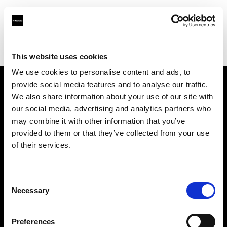
Profoto.com - The premium lighting brand for video and stills
Find your local dealer
FotoLevac & Studio Bomba
This website uses cookies
We use cookies to personalise content and ads, to
provide social media features and to analyse our traffic.
About us
We also share information about your use of our site with
our social media, advertising and analytics partners who
may combine it with other information that you’ve
Contact
provided to them or that they’ve collected from your use
of their services.
Support
Careers
Consent
Necessary
Selection
Press
Preferences