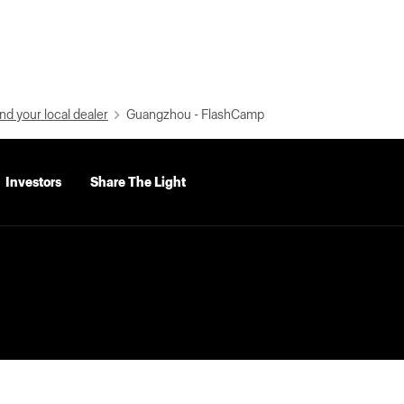
nd your local dealer
Guangzhou - FlashCamp
Investors
Share The Light