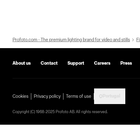
Profoto.com - The premium lighting brand for video and stills
Fi
About us
Contact
Support
Careers
Press
Portugal
Cookies
Privacy policy
Terms of use
Copyright (C) 1968-2025 Profoto AB. All rights reserved.