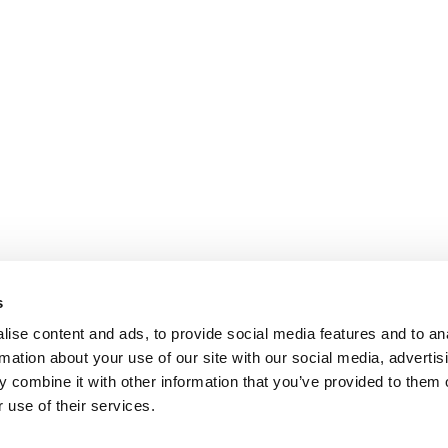
s
ise content and ads, to provide social media features and to an
rmation about your use of our site with our social media, advertis
 combine it with other information that you’ve provided to them o
 use of their services.