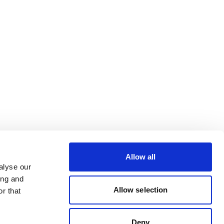
Allow all
alyse our
ing and
Allow selection
r that
Deny