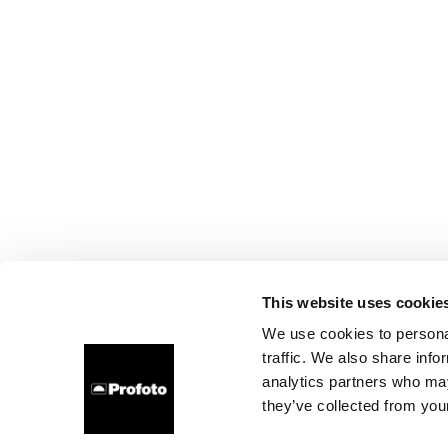
This website uses cookie
We use cookies to personal
traffic. We also share info
analytics partners who may
they’ve collected from your