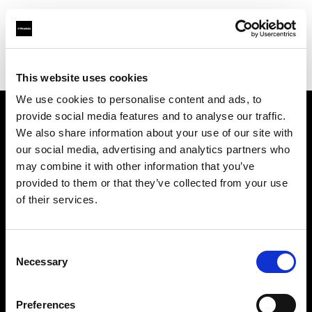
Profoto.com - The premium lighting brand for video and stills
Find your local dealer
HUIXIONG Film and Television
This website uses cookies
We use cookies to personalise content and ads, to
provide social media features and to analyse our traffic.
About us
We also share information about your use of our site with
our social media, advertising and analytics partners who
may combine it with other information that you’ve
Contact
provided to them or that they’ve collected from your use
of their services.
Support
Careers
Consent
Necessary
Selection
Press
Preferences