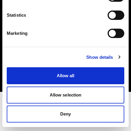
Investors
Statistics
Share The Light
Marketing
Copyright (C) 1968-2025 Profoto AB. All rights reserved.
Show details
Portugal
Cookies
Allow all
Privacy policy
Terms of use
Allow selection
Deny