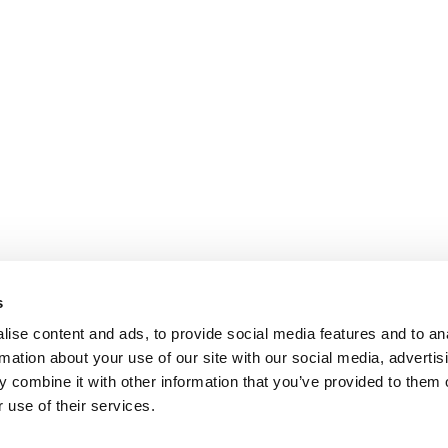
s
ise content and ads, to provide social media features and to an
rmation about your use of our site with our social media, advertis
 combine it with other information that you’ve provided to them o
 use of their services.