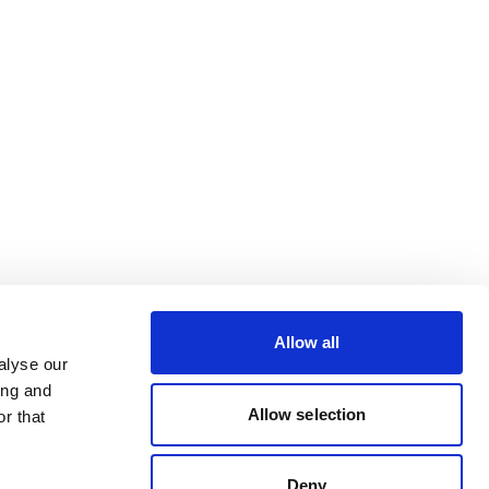
Allow all
alyse our
ing and
Allow selection
r that
Deny