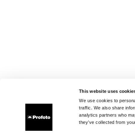
This website uses cookie
We use cookies to personal
traffic. We also share info
analytics partners who may
they’ve collected from your