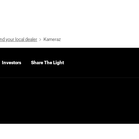
nd your local dealer
Kameraz
Investors
Share The Light