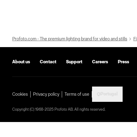
Profoto.com - The premium lighting brand for video and stills
Fi
About us
Contact
Support
Careers
Press
Portugal
Cookies
Privacy policy
Terms of use
Copyright (C) 1968-2025 Profoto AB. All rights reserved.