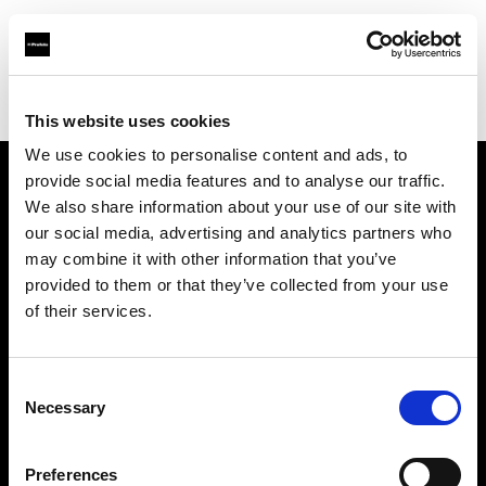
Profoto.com - The premium lighting brand for video and stills
Find your local dealer
Lao Li
This website uses cookies
We use cookies to personalise content and ads, to
provide social media features and to analyse our traffic.
About us
We also share information about your use of our site with
our social media, advertising and analytics partners who
may combine it with other information that you’ve
Contact
provided to them or that they’ve collected from your use
of their services.
Support
Careers
Consent
Necessary
Selection
Press
Preferences