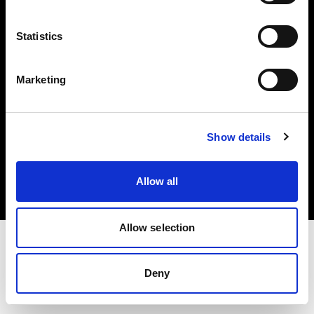
Investors
Statistics
Share The Light
Marketing
Copyright (C) 1968-2025 Profoto AB. All rights reserved.
Show details
Portugal
Cookies
Allow all
Privacy policy
Terms of use
Allow selection
Deny