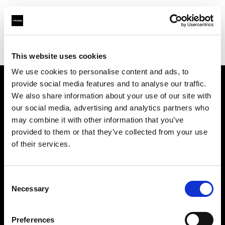
Profoto.com - The premium lighting brand for video and stills
Find your local dealer
Map Camera
This website uses cookies
We use cookies to personalise content and ads, to
provide social media features and to analyse our traffic.
About us
We also share information about your use of our site with
our social media, advertising and analytics partners who
may combine it with other information that you’ve
Contact
provided to them or that they’ve collected from your use
of their services.
Support
Careers
Consent
Necessary
Selection
Press
Preferences