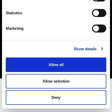
Investors
Statistics
Share The Light
Marketing
Copyright (C) 1968-2025 Profoto AB. All rights reserved.
Show details
Portugal
Cookies
Allow all
Privacy policy
Terms of use
Allow selection
Deny