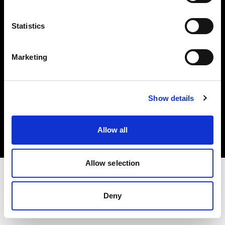
Investors
Statistics
Share The Light
Marketing
Copyright (C) 1968-2025 Profoto AB. All rights reserved.
Show details
Portugal
Cookies
Allow all
Privacy policy
Terms of use
Allow selection
Deny