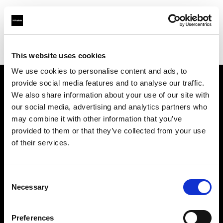
Profoto.com - The premium lighting brand for video and stills
Find your local dealer
Mattssons Foto
This website uses cookies
We use cookies to personalise content and ads, to
provide social media features and to analyse our traffic.
About us
We also share information about your use of our site with
our social media, advertising and analytics partners who
may combine it with other information that you’ve
Contact
provided to them or that they’ve collected from your use
of their services.
Support
Careers
Consent
Necessary
Selection
Press
Preferences