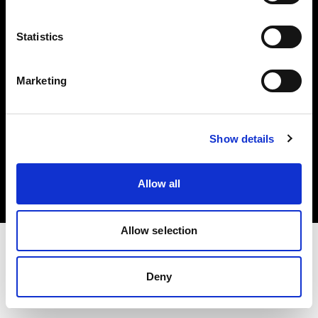
Investors
Statistics
Share The Light
Marketing
Copyright (C) 1968-2025 Profoto AB. All rights reserved.
Show details
Portugal
Cookies
Allow all
Privacy policy
Terms of use
Allow selection
Deny