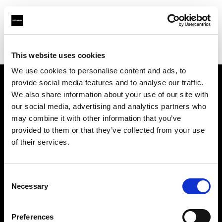
Profoto.com - The premium lighting brand for video and stills
Find your local dealer
Nelson Photo & Video
This website uses cookies
We use cookies to personalise content and ads, to
provide social media features and to analyse our traffic.
About us
We also share information about your use of our site with
our social media, advertising and analytics partners who
may combine it with other information that you’ve
Contact
provided to them or that they’ve collected from your use
of their services.
Support
Careers
Consent
Necessary
Selection
Press
Preferences