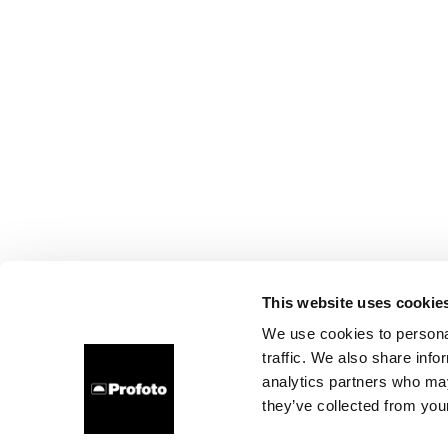
This website uses cookie
We use cookies to personal
traffic. We also share info
analytics partners who may
they’ve collected from your