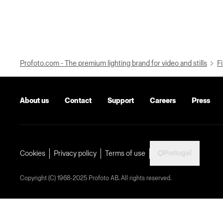
Profoto.com - The premium lighting brand for video and stills
Fi
About us
Contact
Support
Careers
Press
Portugal
Cookies
Privacy policy
Terms of use
Copyright (C) 1968-2025 Profoto AB. All rights reserved.