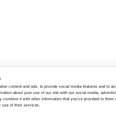
s
ise content and ads, to provide social media features and to an
rmation about your use of our site with our social media, advertis
 combine it with other information that you’ve provided to them o
 use of their services.