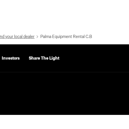
nd your local dealer
Palma Equipment Rental C.B
Investors
Share The Light