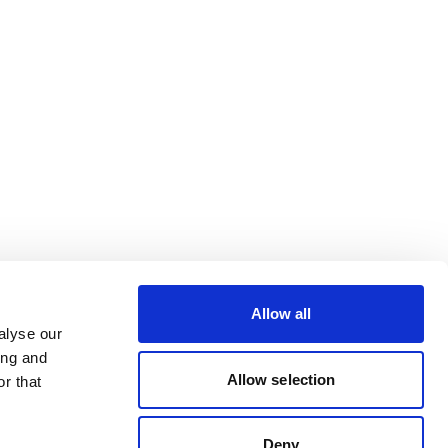
Allow all
alyse our
ing and
Allow selection
r that
Deny