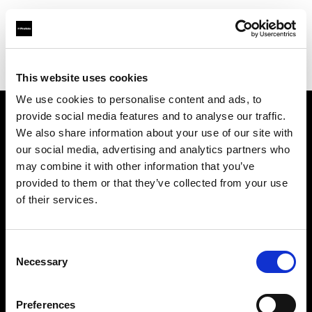
Profoto.com - The premium lighting brand for video and stills
Find your local dealer
Provence Photo Video
This website uses cookies
We use cookies to personalise content and ads, to
provide social media features and to analyse our traffic.
About us
We also share information about your use of our site with
our social media, advertising and analytics partners who
may combine it with other information that you’ve
Contact
provided to them or that they’ve collected from your use
of their services.
Support
Careers
Consent
Necessary
Selection
Press
Preferences