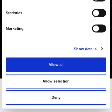
Investors
Statistics
Share The Light
Marketing
Copyright (C) 1968-2025 Profoto AB. All rights reserved.
Show details
Portugal
Cookies
Allow all
Privacy policy
Terms of use
Allow selection
Deny