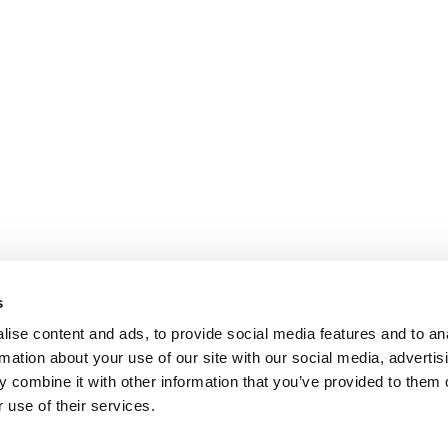
s
ise content and ads, to provide social media features and to an
rmation about your use of our site with our social media, advertis
 combine it with other information that you’ve provided to them o
 use of their services.