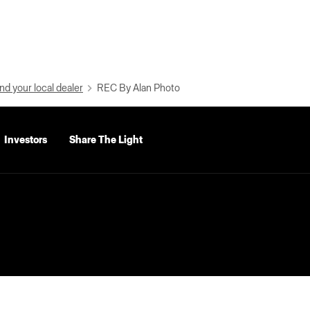
nd your local dealer
REC By Alan Photo
Investors
Share The Light