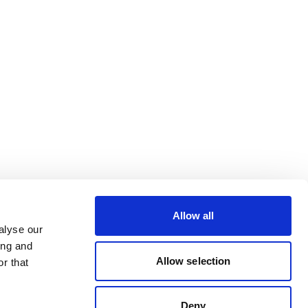
Allow all
alyse our
ing and
Allow selection
r that
Deny