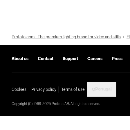
Profoto.com - The premium lighting brand for video and stills
Fi
About us
Contact
Support
Careers
Press
Portugal
Cookies
Privacy policy
Terms of use
Copyright (C) 1968-2025 Profoto AB. All rights reserved.