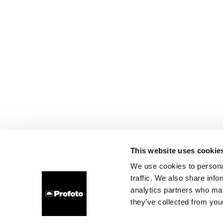
This website uses cookie
We use cookies to personal
traffic. We also share info
analytics partners who may
they’ve collected from your