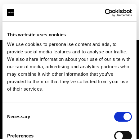
Profoto.com - The premium lighting brand for video and stills
Find your local dealer
RentPhotoVideo
This website uses cookies
We use cookies to personalise content and ads, to
provide social media features and to analyse our traffic.
About us
We also share information about your use of our site with
our social media, advertising and analytics partners who
may combine it with other information that you’ve
Contact
provided to them or that they’ve collected from your use
of their services.
Support
Careers
Consent
Necessary
Selection
Press
Preferences