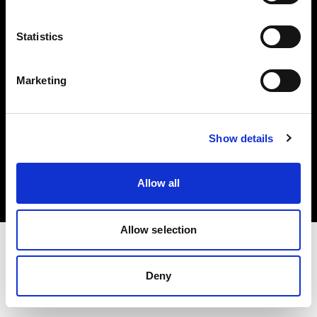
Investors
Statistics
Share The Light
Marketing
Copyright (C) 1968-2025 Profoto AB. All rights reserved.
Show details
Portugal
Cookies
Allow all
Privacy policy
Terms of use
Allow selection
Deny