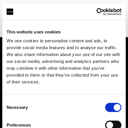
Profoto.com - The premium lighting brand for video and stills
Find your local dealer
Roodebloem Studios
This website uses cookies
We use cookies to personalise content and ads, to
provide social media features and to analyse our traffic.
About us
We also share information about your use of our site with
our social media, advertising and analytics partners who
may combine it with other information that you’ve
Contact
provided to them or that they’ve collected from your use
of their services.
Support
Careers
Consent
Necessary
Selection
Press
Preferences