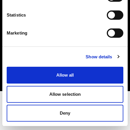
Investors
Statistics
Share The Light
Marketing
Copyright (C) 1968-2025 Profoto AB. All rights reserved.
Show details
Portugal
Cookies
Allow all
Privacy policy
Terms of use
Allow selection
Deny