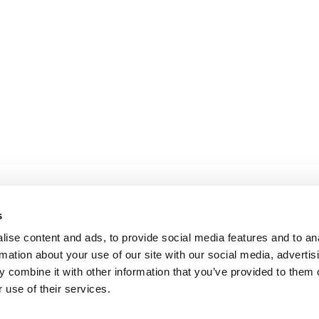
s
ise content and ads, to provide social media features and to an
rmation about your use of our site with our social media, advertis
 combine it with other information that you’ve provided to them o
 use of their services.