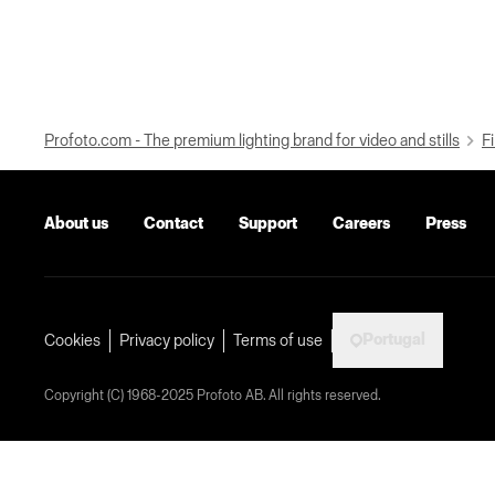
Profoto.com - The premium lighting brand for video and stills
Fi
About us
Contact
Support
Careers
Press
Portugal
Cookies
Privacy policy
Terms of use
Copyright (C) 1968-2025 Profoto AB. All rights reserved.