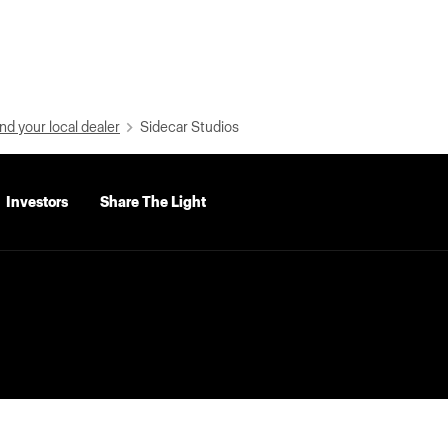
nd your local dealer
Sidecar Studios
Investors
Share The Light