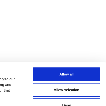
Allow all
alyse our
ing and
Allow selection
r that
Deny