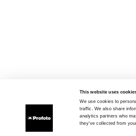
This website uses cookie
We use cookies to personal
traffic. We also share info
analytics partners who may
they’ve collected from your