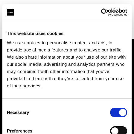
Profoto.com - The premium lighting brand for video and stills
Find your local dealer
Srishti Digilife Pte Ltd
This website uses cookies
We use cookies to personalise content and ads, to
provide social media features and to analyse our traffic.
About us
We also share information about your use of our site with
our social media, advertising and analytics partners who
may combine it with other information that you’ve
Contact
provided to them or that they’ve collected from your use
of their services.
Support
Careers
Consent
Necessary
Selection
Press
Preferences