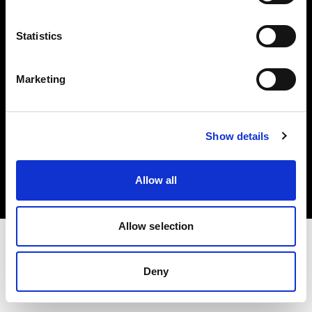
Investors
Statistics
Share The Light
Marketing
Copyright (C) 1968-2025 Profoto AB. All rights reserved.
Show details
Portugal
Cookies
Allow all
Privacy policy
Terms of use
Allow selection
Deny