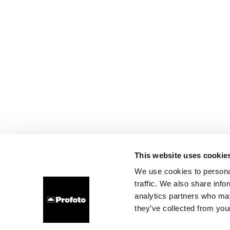
This website uses cookie
We use cookies to personal
traffic. We also share info
analytics partners who may
they’ve collected from your