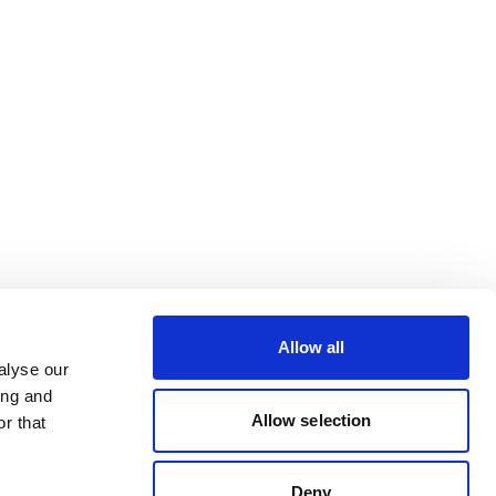
Allow all
alyse our
ing and
Allow selection
r that
Deny