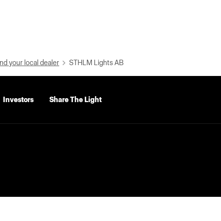
nd your local dealer
STHLM Lights AB
Investors
Share The Light