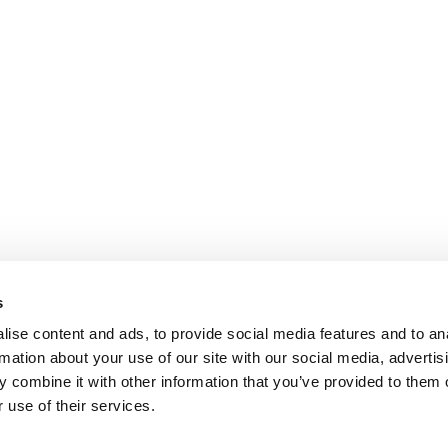
s
ise content and ads, to provide social media features and to an
rmation about your use of our site with our social media, advertis
 combine it with other information that you’ve provided to them o
 use of their services.