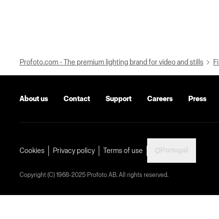
Profoto.com - The premium lighting brand for video and stills
Fi
About us
Contact
Support
Careers
Press
Portugal
Cookies
Privacy policy
Terms of use
Copyright (C) 1968-2025 Profoto AB. All rights reserved.