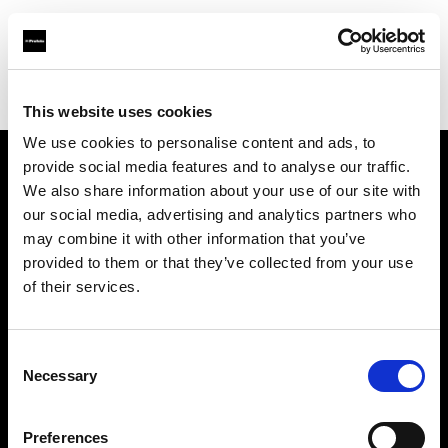
Profoto.com - The premium lighting brand for video and stills
Find your local dealer
Studio LB Paris
This website uses cookies
We use cookies to personalise content and ads, to
provide social media features and to analyse our traffic.
About us
We also share information about your use of our site with
our social media, advertising and analytics partners who
may combine it with other information that you’ve
Contact
provided to them or that they’ve collected from your use
of their services.
Support
Careers
Consent
Necessary
Selection
Press
Preferences