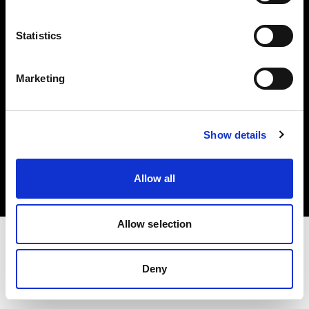
Investors
Statistics
Share The Light
Marketing
Copyright (C) 1968-2025 Profoto AB. All rights reserved.
Show details
Portugal
Cookies
Allow all
Privacy policy
Terms of use
Allow selection
Deny