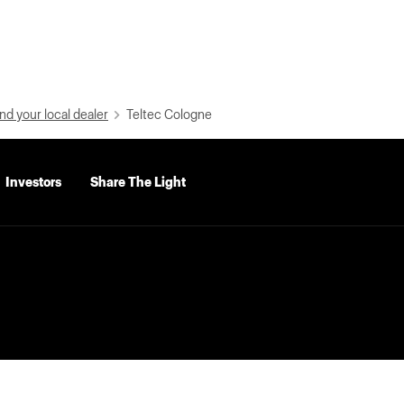
nd your local dealer
Teltec Cologne
Investors
Share The Light