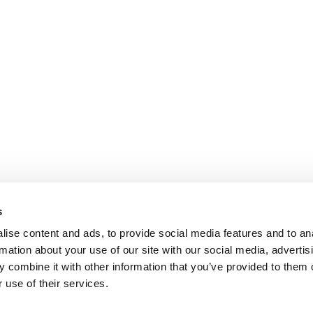
s
ise content and ads, to provide social media features and to an
rmation about your use of our site with our social media, advertis
 combine it with other information that you’ve provided to them o
 use of their services.