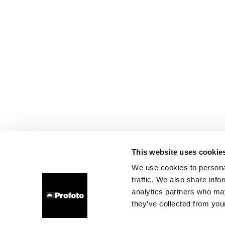
This website uses cookie
We use cookies to personal
traffic. We also share info
analytics partners who may
they’ve collected from your