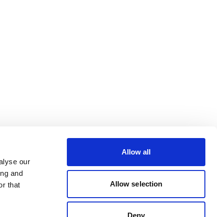
Allow all
alyse our
ing and
Allow selection
r that
Deny