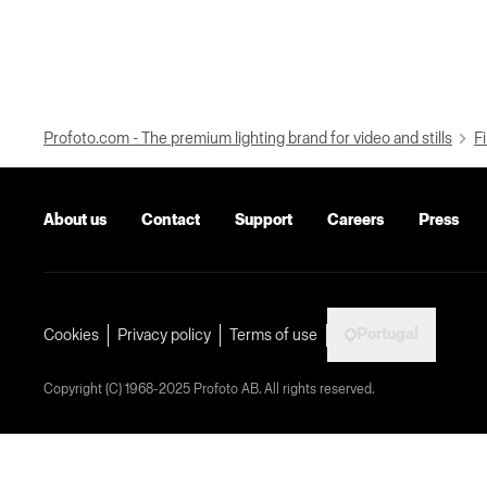
Profoto.com - The premium lighting brand for video and stills
Fi
About us
Contact
Support
Careers
Press
Portugal
Cookies
Privacy policy
Terms of use
Copyright (C) 1968-2025 Profoto AB. All rights reserved.