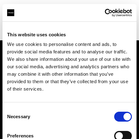
Profoto.com - The premium lighting brand for video and stills
Find your local dealer
The Front
This website uses cookies
We use cookies to personalise content and ads, to
provide social media features and to analyse our traffic.
About us
We also share information about your use of our site with
our social media, advertising and analytics partners who
may combine it with other information that you’ve
Contact
provided to them or that they’ve collected from your use
of their services.
Support
Careers
Consent
Necessary
Selection
Press
Preferences