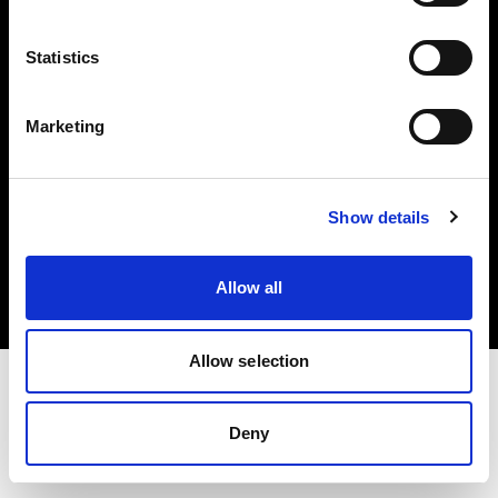
Investors
Statistics
Share The Light
Marketing
Copyright (C) 1968-2025 Profoto AB. All rights reserved.
Show details
Portugal
Cookies
Allow all
Privacy policy
Terms of use
Allow selection
Deny