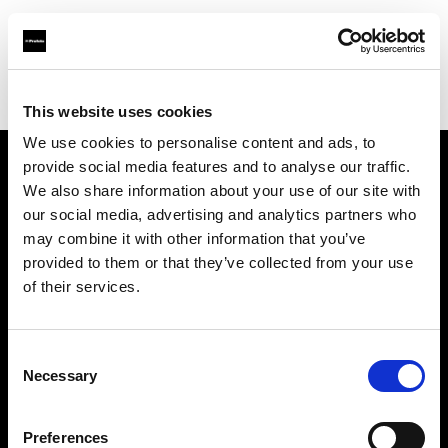
Profoto.com - The premium lighting brand for video and stills
Find your local dealer
TPC
This website uses cookies
We use cookies to personalise content and ads, to
provide social media features and to analyse our traffic.
About us
We also share information about your use of our site with
our social media, advertising and analytics partners who
may combine it with other information that you’ve
Contact
provided to them or that they’ve collected from your use
of their services.
Support
Careers
Consent
Necessary
Selection
Press
Preferences