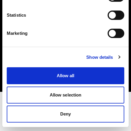
Investors
Statistics
Share The Light
Marketing
Copyright (C) 1968-2025 Profoto AB. All rights reserved.
Show details
Portugal
Cookies
Allow all
Privacy policy
Terms of use
Allow selection
Deny