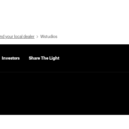
nd your local dealer
Wstudios
Investors
Share The Light