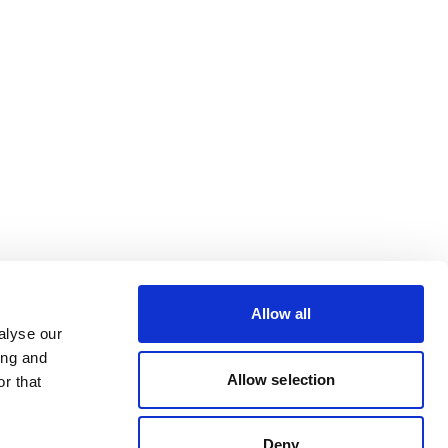
Allow all
alyse our
ing and
Allow selection
r that
Deny