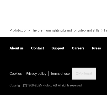
Profoto.com - The premium lighting brand for video and stills
Fi
About us
Contact
Support
Careers
Press
Portugal
Cookies
Privacy policy
Terms of use
Copyright (C) 1968-2025 Profoto AB. All rights reserved.