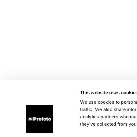
This website uses cookie
We use cookies to personal
traffic. We also share info
analytics partners who may
they’ve collected from your