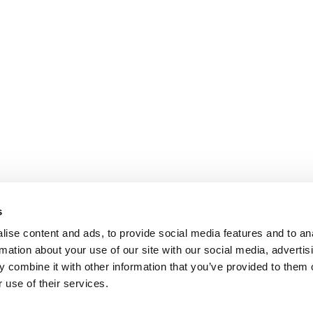
s
ise content and ads, to provide social media features and to an
rmation about your use of our site with our social media, advertis
 combine it with other information that you’ve provided to them o
 use of their services.