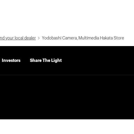
nd your local dealer
Yodobashi Camera, Multimedia Hakata Store
Investors
Share The Light