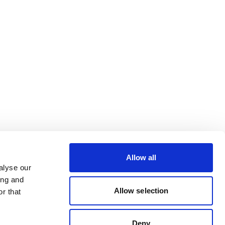
Allow all
alyse our
ing and
Allow selection
r that
Deny