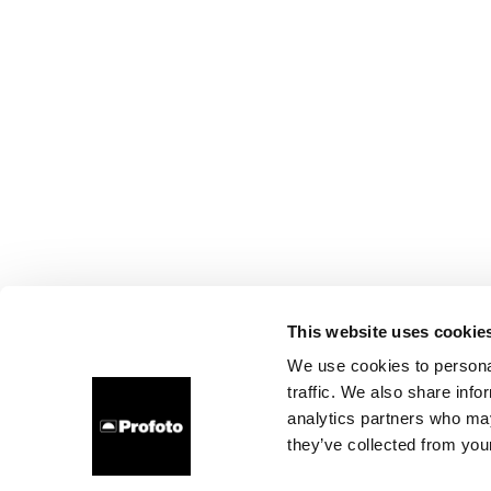
This website uses cookie
We use cookies to personal
traffic. We also share info
analytics partners who may
they’ve collected from your