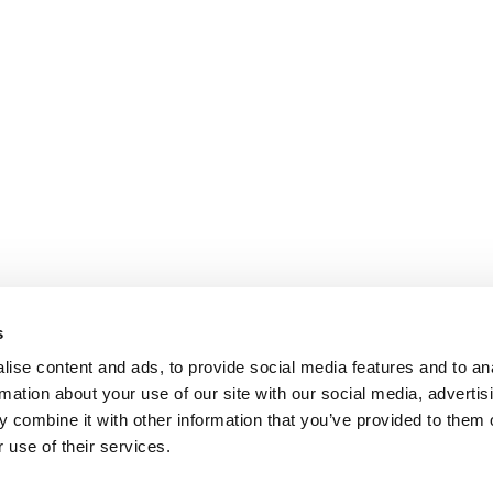
s
ise content and ads, to provide social media features and to an
rmation about your use of our site with our social media, advertis
 combine it with other information that you’ve provided to them o
 use of their services.