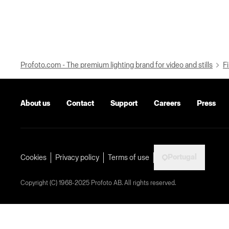
Profoto.com - The premium lighting brand for video and stills
Fi
About us
Contact
Support
Careers
Press
Portugal
Cookies
Privacy policy
Terms of use
Copyright (C) 1968-2025 Profoto AB. All rights reserved.